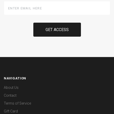
Enter
Email
Here
NAVIGATION
About Us
Contact
Terms of Service
Gift Card