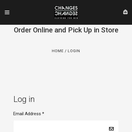
Order Online and Pick Up in Store
HOME
LOGIN
Log in
Email Address
*