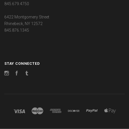
845.679.4750
6422 Montgomery Street
Rhinebeck, NY 12572
845.876.1345
STAY CONNECTED
Instagram
Facebook
Tumblr