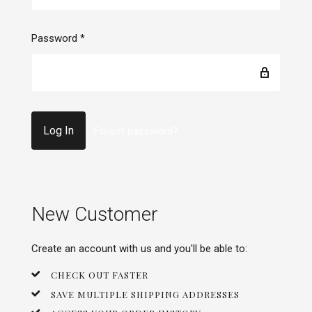
Password
*
Forgot password?
New Customer
Create an account with us and you'll be able to:
CHECK OUT FASTER
SAVE MULTIPLE SHIPPING ADDRESSES