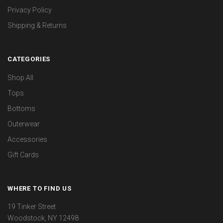
Privacy Policy
Shipping & Returns
CATEGORIES
Shop All
Tops
Bottoms
Outerwear
Accessories
Gift Cards
WHERE TO FIND US
19 Tinker Street
Woodstock, NY 12498