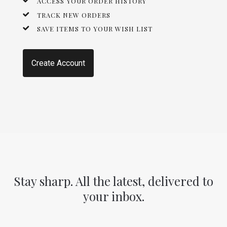
ACCESS YOUR ORDER HISTORY
TRACK NEW ORDERS
SAVE ITEMS TO YOUR WISH LIST
Create Account
Stay sharp. All the latest, delivered to
your inbox.