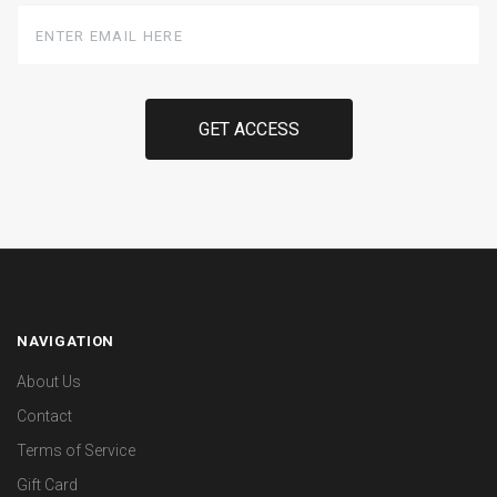
Enter
Email
Here
NAVIGATION
About Us
Contact
Terms of Service
Gift Card