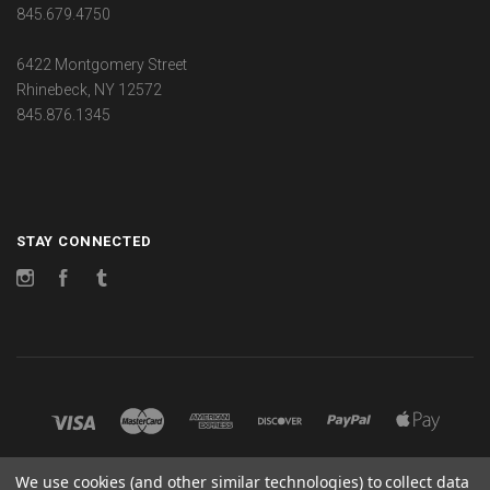
845.679.4750
6422 Montgomery Street
Rhinebeck, NY 12572
845.876.1345
STAY CONNECTED
Instagram
Facebook
Tumblr
We use cookies (and other similar technologies) to collect data