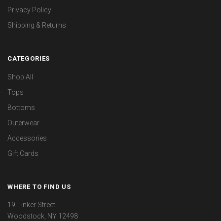
Privacy Policy
Shipping & Returns
CATEGORIES
Shop All
Tops
Bottoms
Outerwear
Accessories
Gift Cards
WHERE TO FIND US
19 Tinker Street
Woodstock, NY 12498