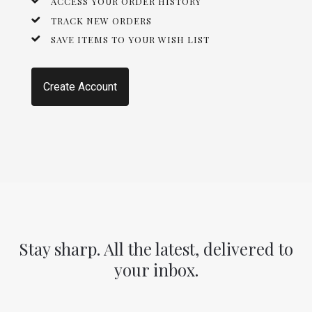
ACCESS YOUR ORDER HISTORY
TRACK NEW ORDERS
SAVE ITEMS TO YOUR WISH LIST
Create Account
Stay sharp. All the latest, delivered to
your inbox.