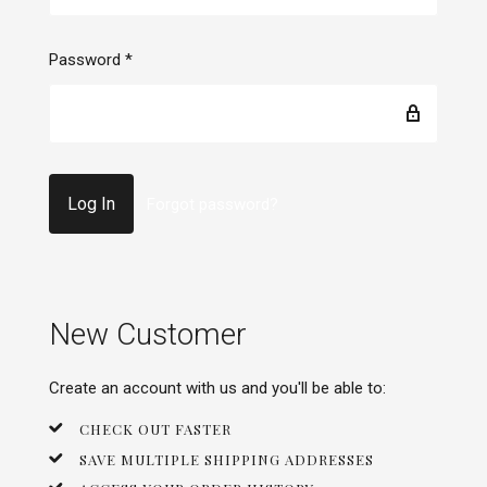
Password
*
Forgot password?
New Customer
Create an account with us and you'll be able to:
CHECK OUT FASTER
SAVE MULTIPLE SHIPPING ADDRESSES