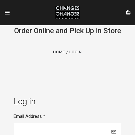
Order Online and Pick Up in Store
HOME
LOGIN
Log in
Email Address
*