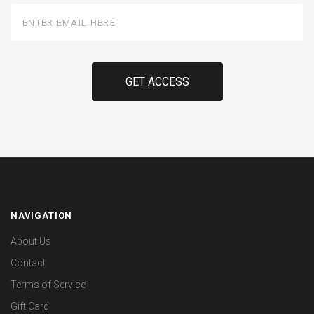
Enter
Email
Here
NAVIGATION
About Us
Contact
Terms of Service
Gift Card