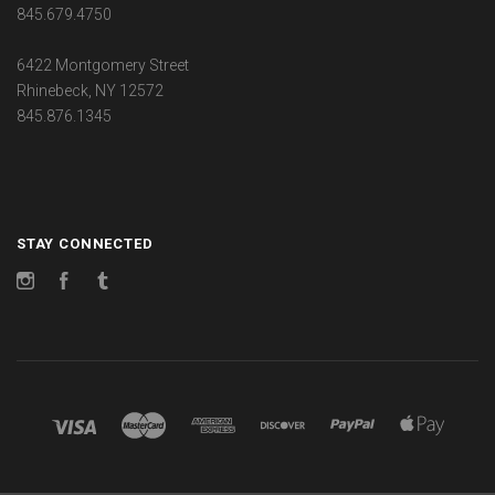
845.679.4750
6422 Montgomery Street
Rhinebeck, NY 12572
845.876.1345
STAY CONNECTED
Instagram
Facebook
Tumblr