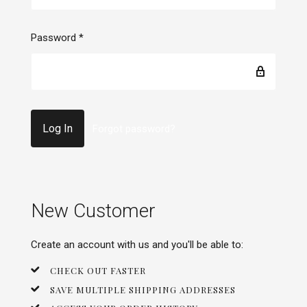
Password
*
Forgot password?
New Customer
Create an account with us and you'll be able to:
CHECK OUT FASTER
SAVE MULTIPLE SHIPPING ADDRESSES