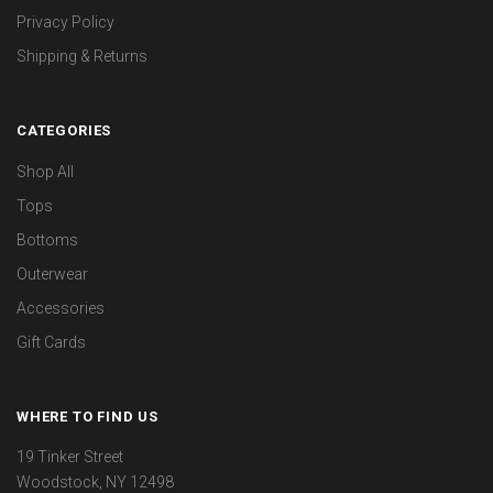
Privacy Policy
Shipping & Returns
CATEGORIES
Shop All
Tops
Bottoms
Outerwear
Accessories
Gift Cards
WHERE TO FIND US
19 Tinker Street
Woodstock, NY 12498