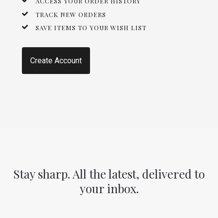
ACCESS YOUR ORDER HISTORY
TRACK NEW ORDERS
SAVE ITEMS TO YOUR WISH LIST
Create Account
Stay sharp. All the latest, delivered to
your inbox.