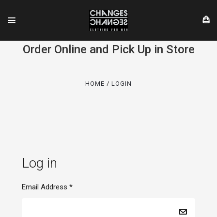
Order Online and Pick Up in Store
HOME
LOGIN
Log in
Email Address
*