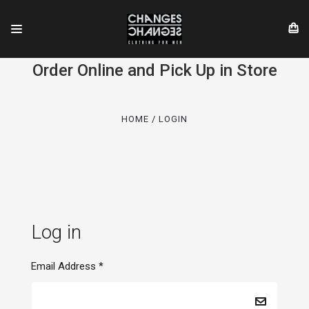
Order Online and Pick Up in Store
HOME
LOGIN
Log in
Email Address
*