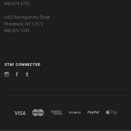
845.679.4750
6422 Montgomery Street
Rhinebeck, NY 12572
845.876.1345
STAY CONNECTED
Instagram
Facebook
Tumblr