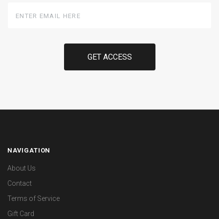
Enter
Email
Here
NAVIGATION
About Us
Contact
Terms of Service
Gift Card