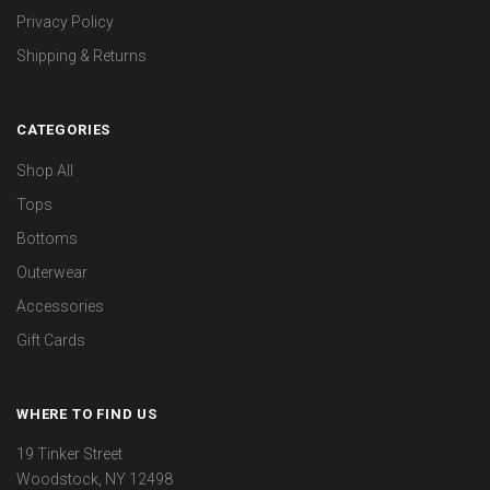
Privacy Policy
Shipping & Returns
CATEGORIES
Shop All
Tops
Bottoms
Outerwear
Accessories
Gift Cards
WHERE TO FIND US
19 Tinker Street
Woodstock, NY 12498