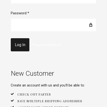
Password
*
Forgot password?
New Customer
Create an account with us and you'll be able to:
CHECK OUT FASTER
SAVE MULTIPLE SHIPPING ADDRESSES