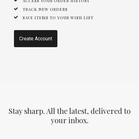
ACCESS YOUR ORDER HISTORY
TRACK NEW ORDERS
SAVE ITEMS TO YOUR WISH LIST
Create Account
Stay sharp. All the latest, delivered to
your inbox.