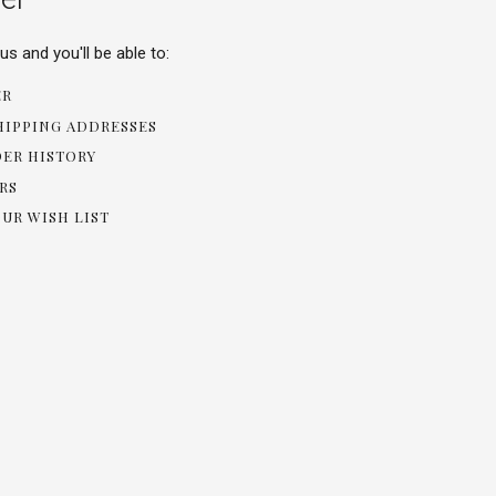
s and you'll be able to:
ER
HIPPING ADDRESSES
DER HISTORY
RS
OUR WISH LIST