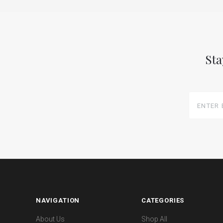
Sta
Enter
Email
Here
NAVIGATION
CATEGORIES
About Us
Shop All