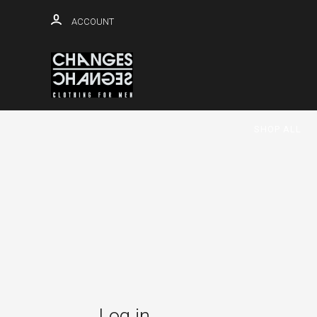
ACCOUNT
SHOP ALL
Log in