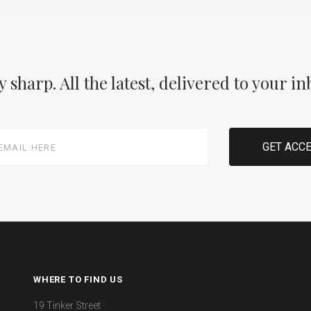
y sharp. All the latest, delivered to your in
WHERE TO FIND US
19 Tinker Street