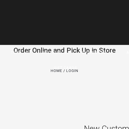
Order Online and Pick Up in Store
TOPS
BOTTOMS
OUTERWEAR
A
GIFT CARDS
HOME
LOGIN
New Custom