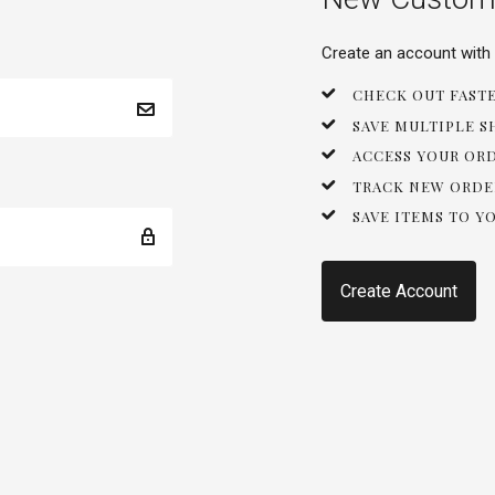
Create an account with u
CHECK OUT FAST
SAVE MULTIPLE S
ACCESS YOUR OR
TRACK NEW ORDE
SAVE ITEMS TO Y
Create Account