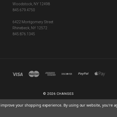
Woodstock, NY 12498
845.679.4750
6422 Montgomery Street
Rhinebeck, NY 12572
845.876.1345
©
2026 CHANGES
POWERED BY
BIGCOMMERCE
to improve your shopping experience.
By using our website, you're a