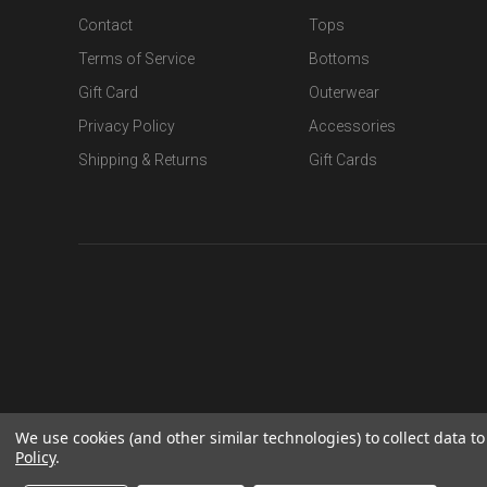
Contact
Tops
Terms of Service
Bottoms
Gift Card
Outerwear
Privacy Policy
Accessories
Shipping & Returns
Gift Cards
We use cookies (and other similar technologies) to collect data 
Policy
.