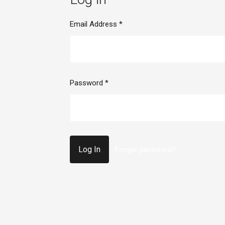
Email Address
*
Password
*
Forgot password?