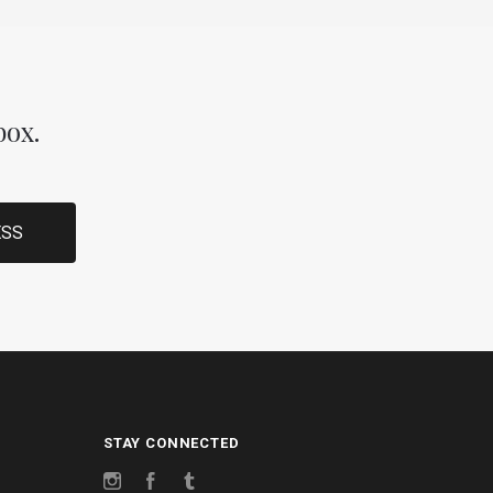
box.
STAY CONNECTED
Instagram
Facebook
Tumblr