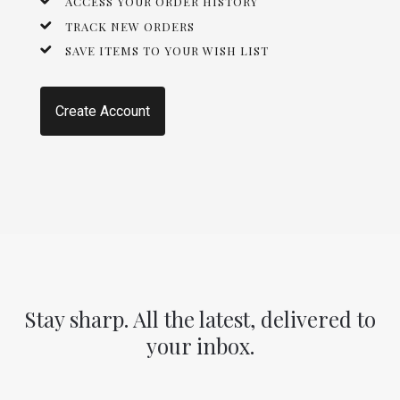
ACCESS YOUR ORDER HISTORY
TRACK NEW ORDERS
SAVE ITEMS TO YOUR WISH LIST
Create Account
Stay sharp. All the latest, delivered to
your inbox.