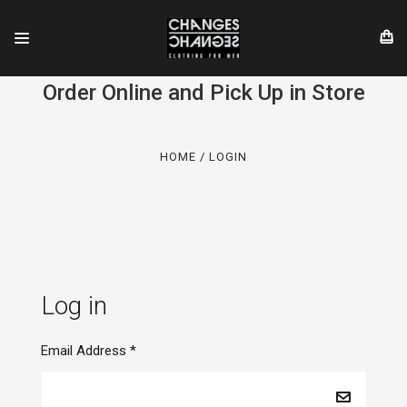
Order Online and Pick Up in Store
HOME
LOGIN
Log in
Email Address
*