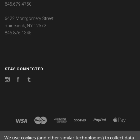
845.679.4750
6422 Montgomery Street
Rhinebeck, NY 12572
845.876.1345
STAY CONNECTED
Instagram
Facebook
Tumblr
We use cookies (and other similar technologies) to collect data