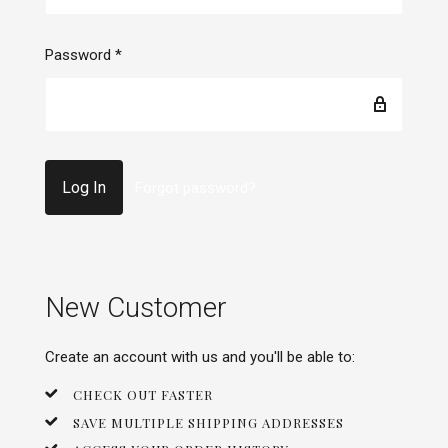
Password
*
Forgot password?
New Customer
Create an account with us and you'll be able to:
CHECK OUT FASTER
SAVE MULTIPLE SHIPPING ADDRESSES