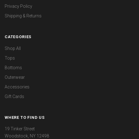
Privacy Policy
Shipping & Returns
CATEGORIES
Shop All
Tops
Bottoms
Outerwear
Accessories
Gift Cards
WHERE TO FIND US
19 Tinker Street
Woodstock, NY 12498