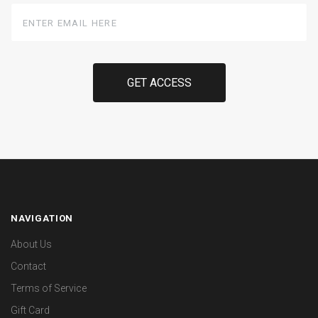
Enter
Email
Here
NAVIGATION
About Us
Contact
Terms of Service
Gift Card