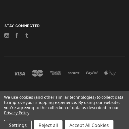
STAY CONNECTED
Instagram
Facebook
Tumblr
©
2026 CHANGES
We use cookies (and other similar technologies) to collect data
to improve your shopping experience.
By using our website,
POWERED BY
BIGCOMMERCE
you're agreeing to the collection of data as described in our
Privacy Policy
.
Sitemap
Settings
Reject all
Accept All Cookies