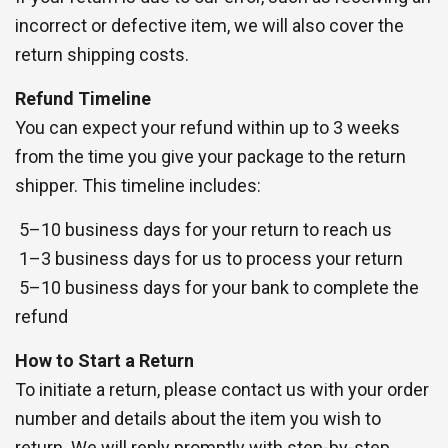
incorrect or defective item, we will also cover the
return shipping costs.
Refund Timeline
You can expect your refund within up to 3 weeks
from the time you give your package to the return
shipper. This timeline includes:
5–10 business days for your return to reach us
1–3 business days for us to process your return
5–10 business days for your bank to complete the
refund
How to Start a Return
To initiate a return, please contact us with your order
number and details about the item you wish to
return. We will reply promptly with step-by-step