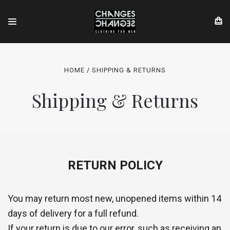
HOME
SHIPPING & RETURNS
Shipping & Returns
RETURN POLICY
You may return most new, unopened items within 14
days of delivery for a full refund.
If your return is due to our error, such as receiving an