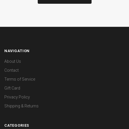
NAVIGATION
About Us
Contact
Terms of Service
Gift Card
Privacy Policy
Shipping & Returns
CATEGORIES