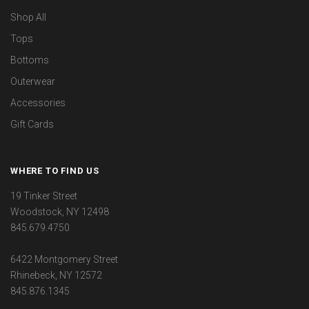
Shop All
Tops
Bottoms
Outerwear
Accessories
Gift Cards
WHERE TO FIND US
19 Tinker Street
Woodstock, NY 12498
845.679.4750
6422 Montgomery Street
Rhinebeck, NY 12572
845.876.1345