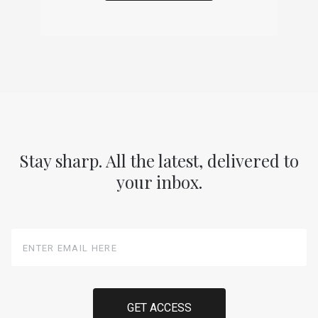
Stay sharp. All the latest, delivered to
your inbox.
Enter
Email
Here