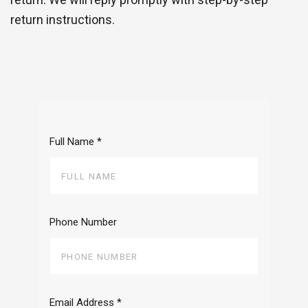
return instructions.
Full Name
*
Phone Number
Email Address
*