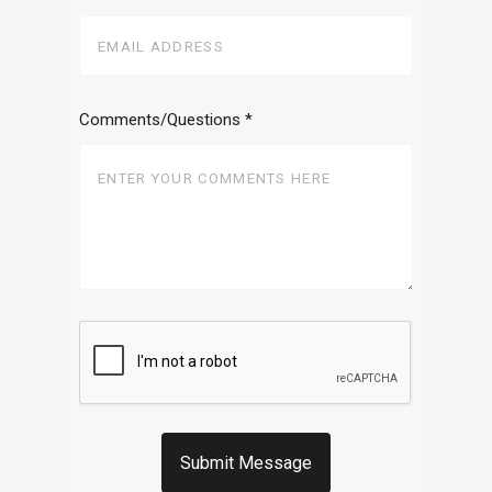
Comments/Questions
*