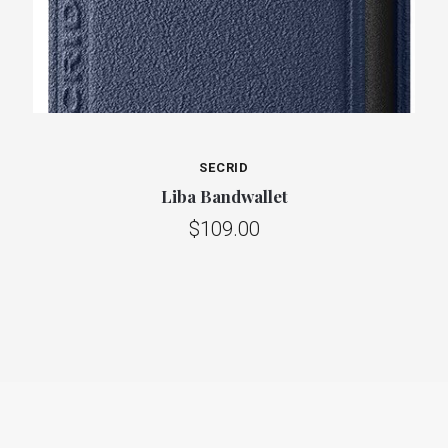
SECRID
Liba Bandwallet
$109.00