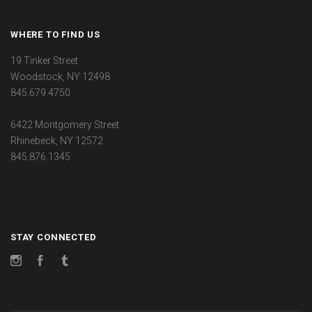
WHERE TO FIND US
19 Tinker Street
Woodstock, NY 12498
845.679.4750
6422 Montgomery Street
Rhinebeck, NY 12572
845.876.1345
STAY CONNECTED
Instagram
Facebook
Tumblr