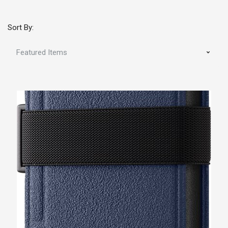
Sort By: