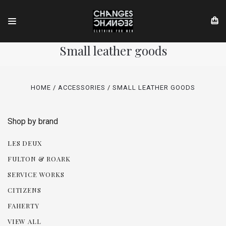
Small leather goods
HOME
ACCESSORIES
SMALL LEATHER GOODS
Shop by brand
LES DEUX
FULTON & ROARK
SERVICE WORKS
CITIZENS
FAHERTY
VIEW ALL