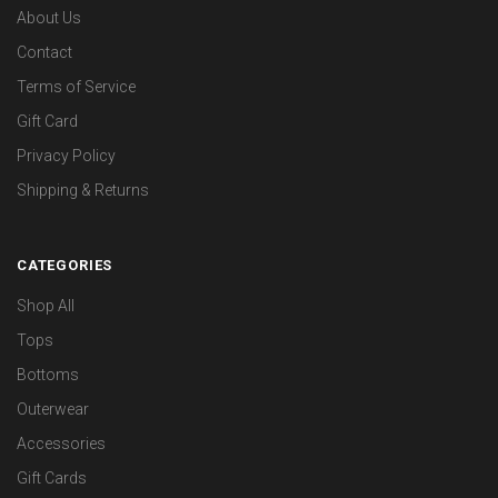
About Us
Contact
Terms of Service
Gift Card
Privacy Policy
Shipping & Returns
CATEGORIES
Shop All
Tops
Bottoms
Outerwear
Accessories
Gift Cards