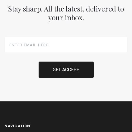
Stay sharp. All the latest, delivered to
your inbox.
Enter
Email
Here
NAVIGATION