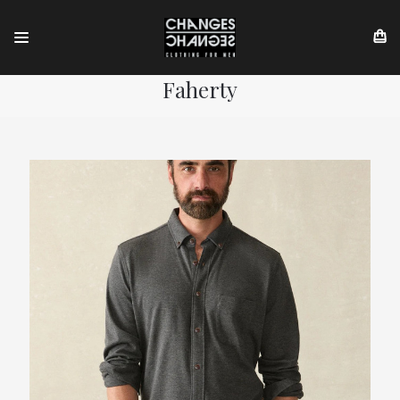
Faherty