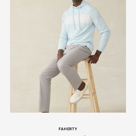
FAHERTY