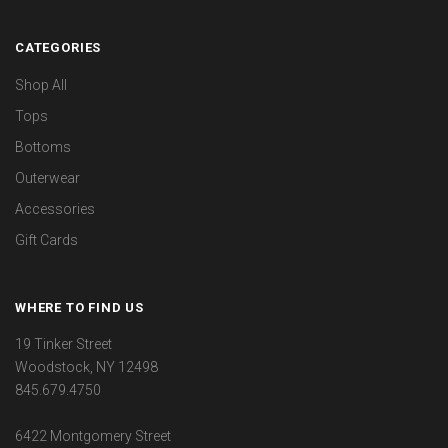
CATEGORIES
Shop All
Tops
Bottoms
Outerwear
Accessories
Gift Cards
WHERE TO FIND US
19 Tinker Street
Woodstock, NY 12498
845.679.4750
6422 Montgomery Street