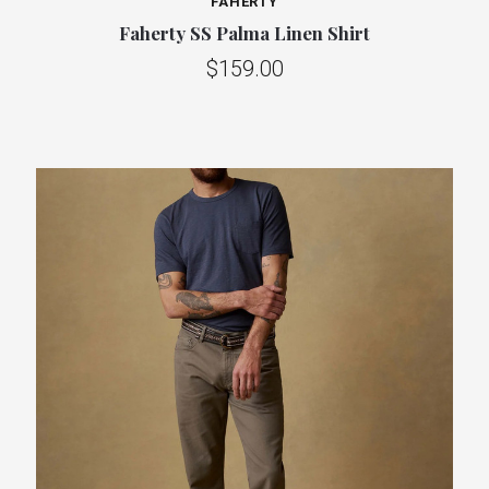
FAHERTY
Faherty SS Palma Linen Shirt
$159.00