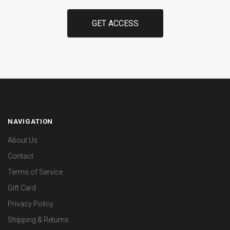
NAVIGATION
About Us
Contact
Terms of Service
Gift Card
Privacy Policy
Shipping & Returns