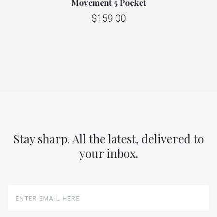
Movement 5 Pocket
$159.00
Stay sharp. All the latest, delivered to
your inbox.
Enter
Email
Here