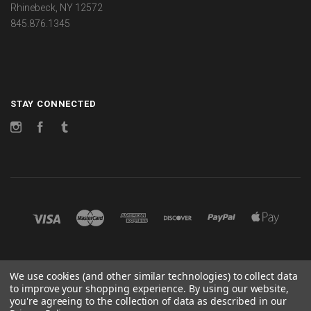
Rhinebeck, NY 12572
845.876.1345
STAY CONNECTED
Instagram
Facebook
Tumblr
©
2026 CHANGES
We use cookies (and other similar technologies) to collect data
to improve your shopping experience.
By using our website,
POWERED BY
BIGCOMMERCE
you're agreeing to the collection of data as described in our