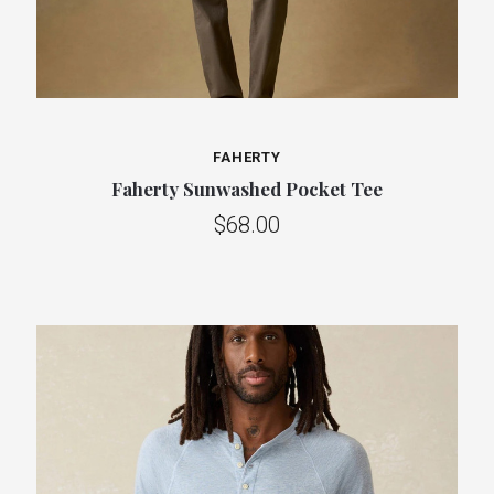
FAHERTY
Faherty Sunwashed Pocket Tee
$68.00