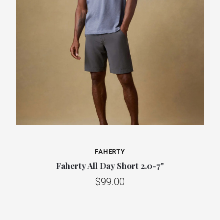
FAHERTY
Faherty All Day Short 2.0-7"
$99.00