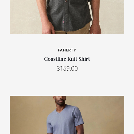
FAHERTY
Coastline Knit Shirt
$159.00