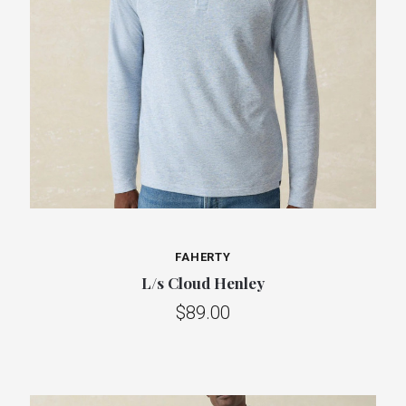
FAHERTY
L/s Cloud Henley
$89.00