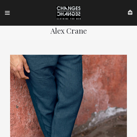
Alex Crane