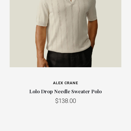
ALEX CRANE
Lolo Drop Needle Sweater Polo
$138.00