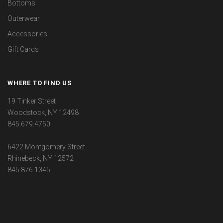
Bottoms
Outerwear
Accessories
Gift Cards
WHERE TO FIND US
19 Tinker Street
Woodstock, NY 12498
845.679.4750
6422 Montgomery Street
Rhinebeck, NY 12572
845.876.1345