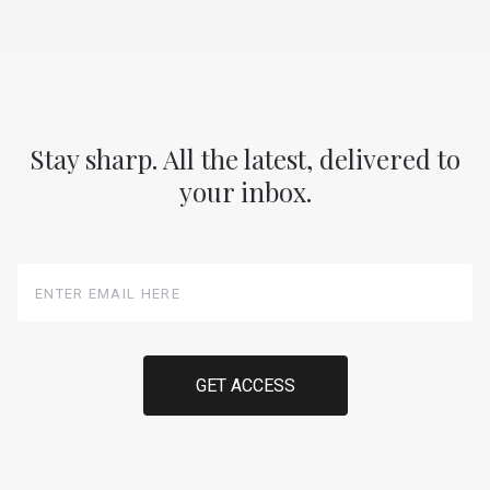
Stay sharp. All the latest, delivered to
your inbox.
Enter
Email
Here