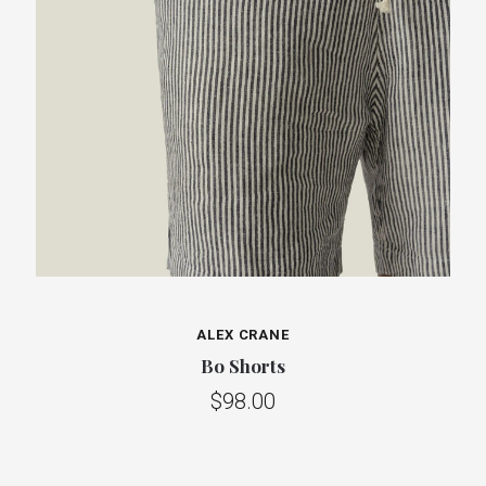
ALEX CRANE
Bo Shorts
$98.00