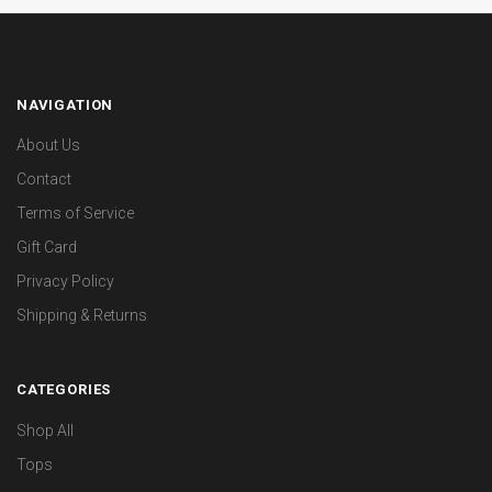
NAVIGATION
About Us
Contact
Terms of Service
Gift Card
Privacy Policy
Shipping & Returns
CATEGORIES
Shop All
Tops