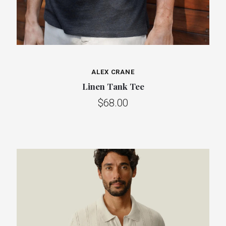
ALEX CRANE
Linen Tank Tee
$68.00