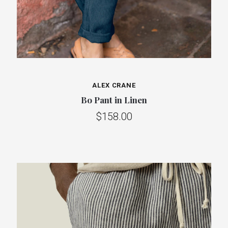
ALEX CRANE
Bo Pant in Linen
$158.00