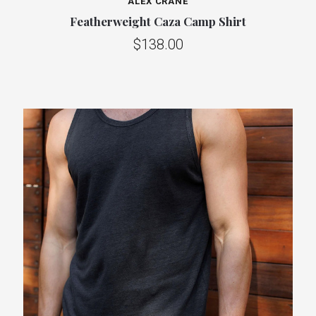
ALEX CRANE
Featherweight Caza Camp Shirt
$138.00