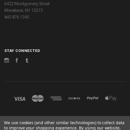
6422 Montgomery Street
Rhinebeck, NY 12572
845.876.1345
STAY CONNECTED
Instagram
Facebook
Tumblr
©
2026 CHANGES
We use cookies (and other similar technologies) to collect data
to improve your shopping experience.
By using our website,