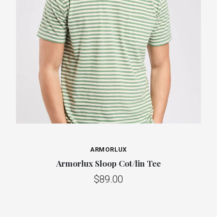
ARMORLUX
Armorlux Sloop Cot/lin Tee
$89.00