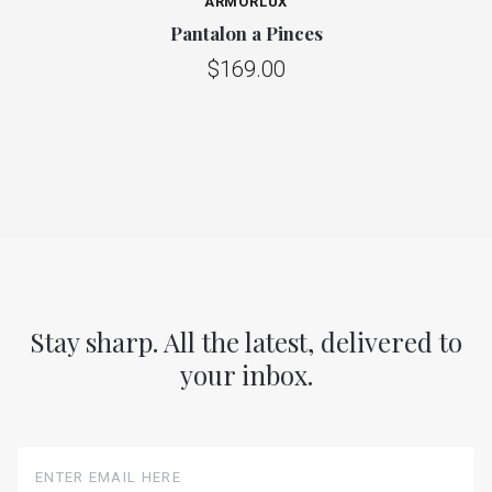
ARMORLUX
Pantalon a Pinces
$169.00
Stay sharp. All the latest, delivered to
your inbox.
Enter
Email