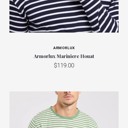
ARMORLUX
Armorlux Mariniere Houat
$119.00