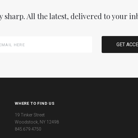
y sharp. All the latest, delivered to your in
WHERE TO FIND US
19 Tinker Street
Woodstock, NY 12498
845.679.4750