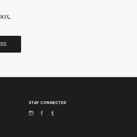
box.
STAY CONNECTED
Instagram
Facebook
Tumblr