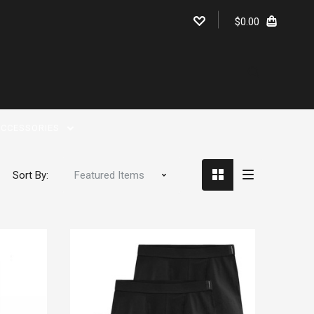
$0.00
CCESSORIES
Sort By: