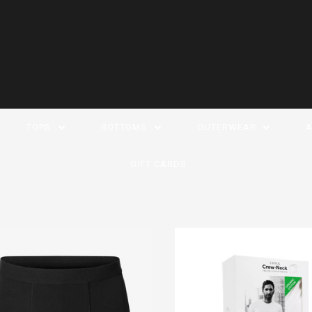
TOPS
BOTTOMS
OUTERWEAR
A
GIFT CARDS