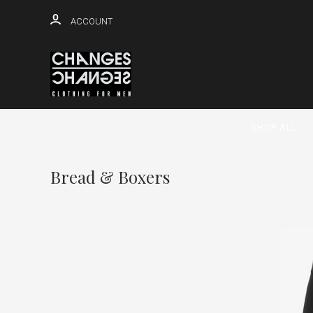
ACCOUNT
SHOP ALL
Bread & Boxers