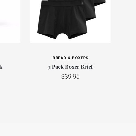
BREAD & BOXERS
k
3 Pack Boxer Brief
$39.95