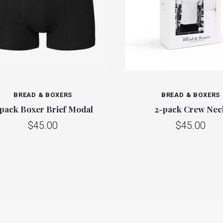
BREAD & BOXERS
BREAD & BOXERS
 pack Boxer Brief Modal
2-pack Crew Nec
$45.00
$45.00