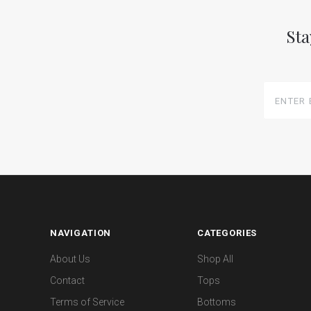
Sta
Enter
Email
Here
NAVIGATION
CATEGORIES
About Us
Shop All
Contact
Tops
Terms of Service
Bottoms