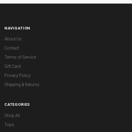
NAVIGATION
About Us
Contact
Terms of Service
Gift Card
Privacy Policy
Shipping & Returns
CATEGORIES
Shop All
Tops