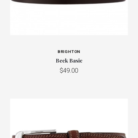
BRIGHTON
Beck Basic
$49.00