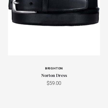
BRIGHTON
Norton Dress
$59.00