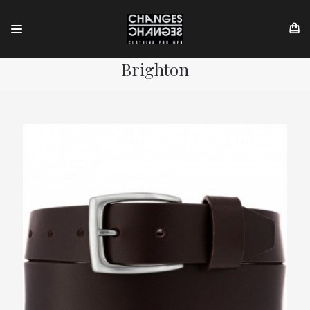
Brighton