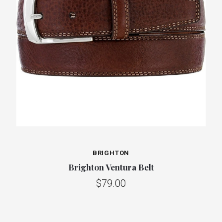
BRIGHTON
Brighton Ventura Belt
$79.00