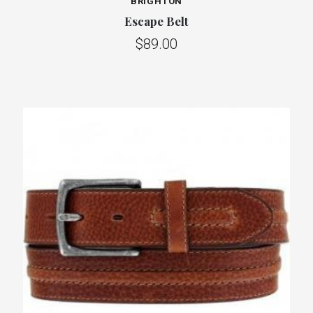
BRIGHTON
Escape Belt
$89.00