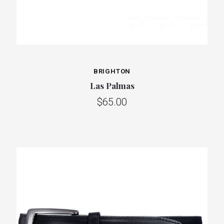
BRIGHTON
Las Palmas
$65.00