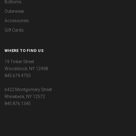
Bottoms
Outerwear
Accessories
Gift Cards
WHERE TO FIND US
19 Tinker Street
Woodstock, NY 12498
845.679.4750
6422 Montgomery Street
Rhinebeck, NY 12572
845.876.1345