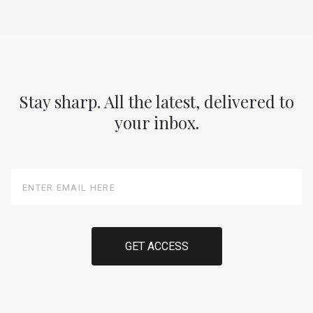
Stay sharp. All the latest, delivered to
your inbox.
Enter
Email
Here