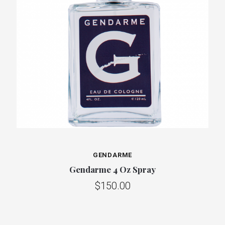
GENDARME
Gendarme 4 Oz Spray
$150.00