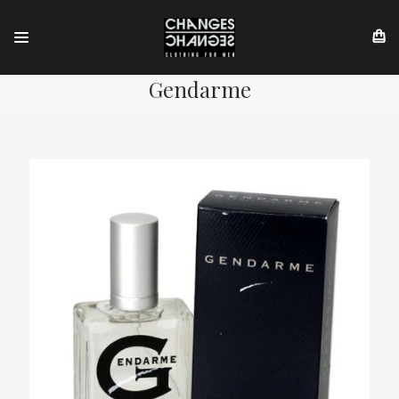
Gendarme