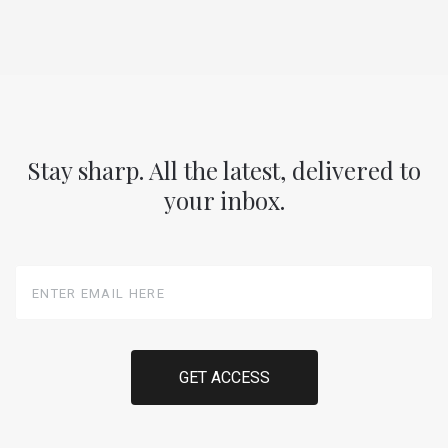
Stay sharp. All the latest, delivered to
your inbox.
Enter
Email
Here