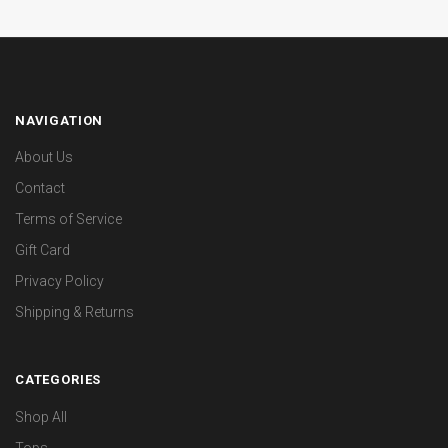
NAVIGATION
About Us
Contact
Terms of Service
Gift Card
Privacy Policy
Shipping & Returns
CATEGORIES
Shop All
Tops