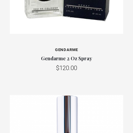
GENDARME
Gendarme 2 Oz Spray
$120.00