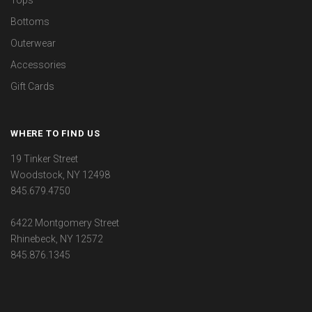
Bottoms
Outerwear
Accessories
Gift Cards
WHERE TO FIND US
19 Tinker Street
Woodstock, NY 12498
845.679.4750
6422 Montgomery Street
Rhinebeck, NY 12572
845.876.1345