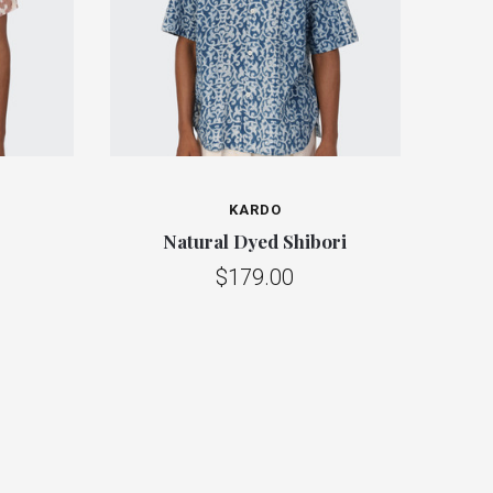
KARDO
Natural Dyed Shibori
$179.00