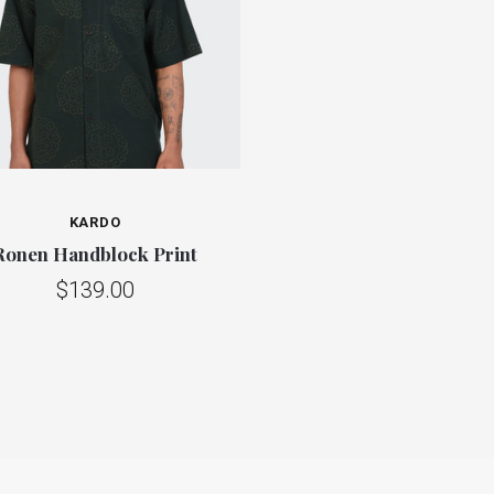
KARDO
Ronen Handblock Print
$139.00