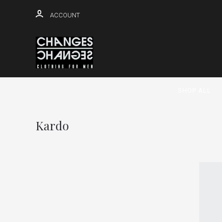
ACCOUNT
SHOP ALL
Kardo