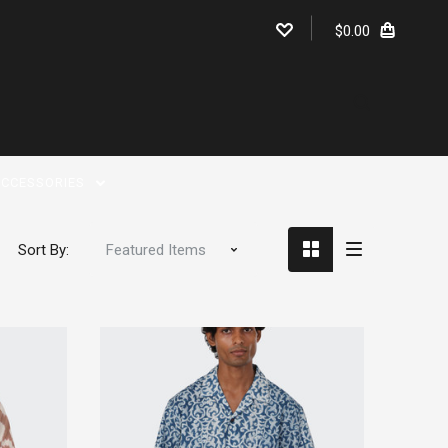
$0.00
CCESSORIES
Sort By: