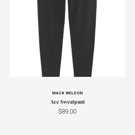
MACK WELDON
Ace Sweatpant
$89.00