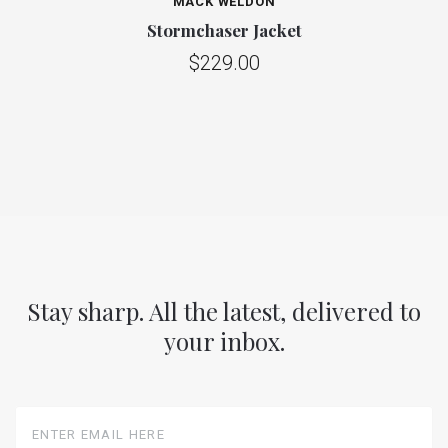
MACK WELDON
Stormchaser Jacket
$229.00
Stay sharp. All the latest, delivered to
your inbox.
Enter
Email