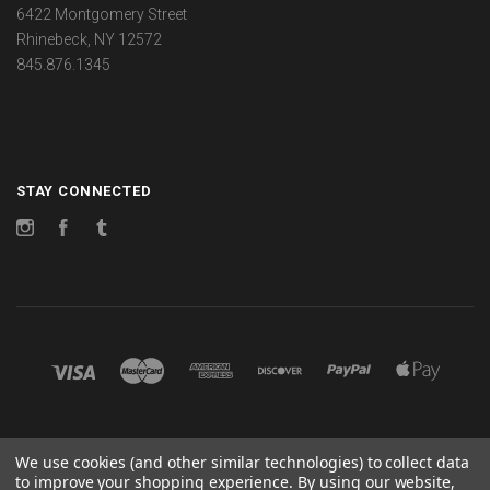
6422 Montgomery Street
Rhinebeck, NY 12572
845.876.1345
STAY CONNECTED
Instagram
Facebook
Tumblr
©
2026 CHANGES
We use cookies (and other similar technologies) to collect data
to improve your shopping experience.
By using our website,