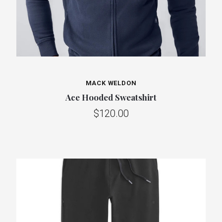
MACK WELDON
Ace Hooded Sweatshirt
$120.00