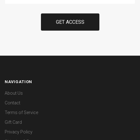
Here
NAVIGATION
About Us
Contact
Terms of Service
Gift Card
Privacy Policy