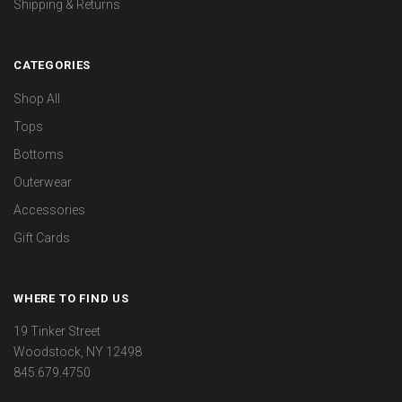
Shipping & Returns
CATEGORIES
Shop All
Tops
Bottoms
Outerwear
Accessories
Gift Cards
WHERE TO FIND US
19 Tinker Street
Woodstock, NY 12498
845.679.4750