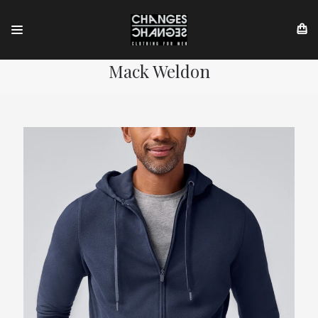
Mack Weldon