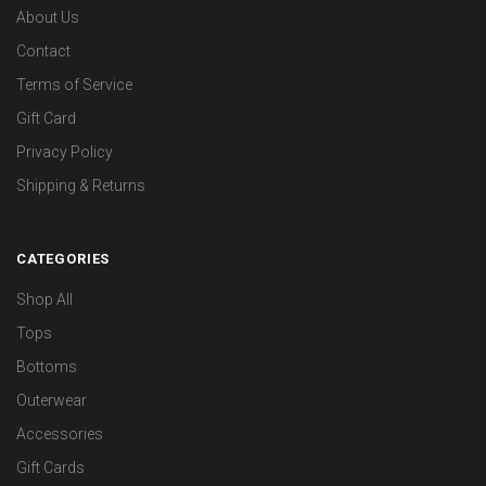
About Us
Contact
Terms of Service
Gift Card
Privacy Policy
Shipping & Returns
CATEGORIES
Shop All
Tops
Bottoms
Outerwear
Accessories
Gift Cards