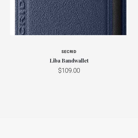
SECRID
Liba Bandwallet
$109.00