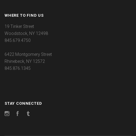
WHERE TO FIND US
19 Tinker Street
Woodstock, NY 12498
845.679.4750
6422 Montgomery Street
Rhinebeck, NY 12572
845.876.1345
STAY CONNECTED
Instagram
Facebook
Tumblr