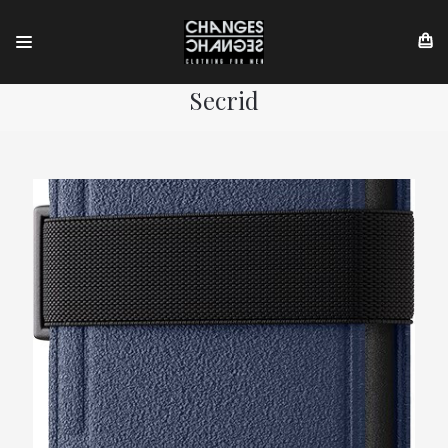
Secrid