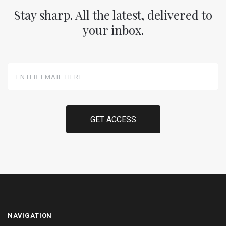
Stay sharp. All the latest, delivered to
your inbox.
Enter
Email
Here
NAVIGATION