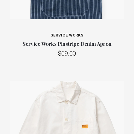
SERVICE WORKS
Service Works Pinstripe Denim Apron
$69.00