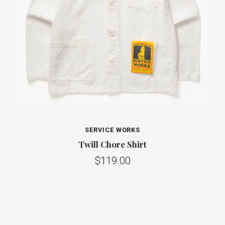
SERVICE WORKS
Twill Chore Shirt
$119.00