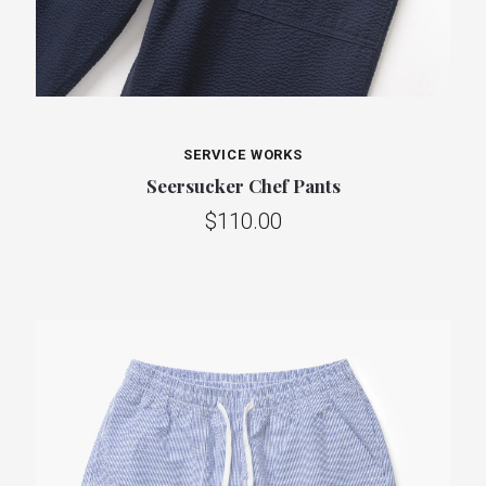
SERVICE WORKS
Seersucker Chef Pants
$110.00