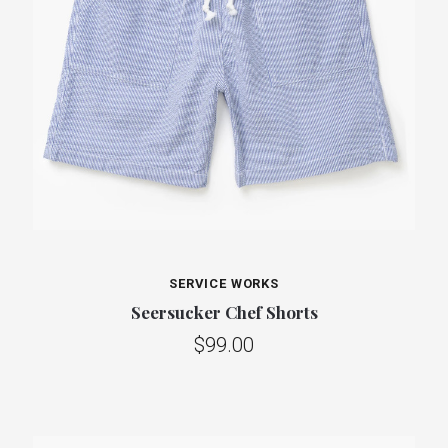
SERVICE WORKS
Seersucker Chef Shorts
$99.00