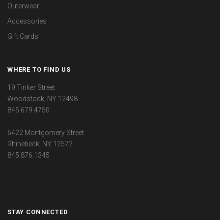
Outerwear
Accessories
Gift Cards
WHERE TO FIND US
19 Tinker Street
Woodstock, NY 12498
845.679.4750
6422 Montgomery Street
Rhinebeck, NY 12572
845.876.1345
STAY CONNECTED