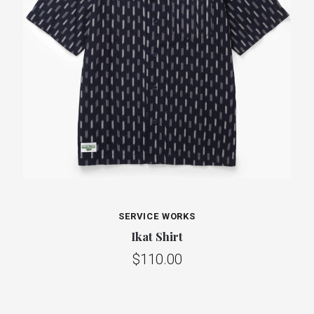
SERVICE WORKS
Ikat Shirt
$110.00