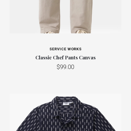
SERVICE WORKS
Classic Chef Pants Canvas
$99.00