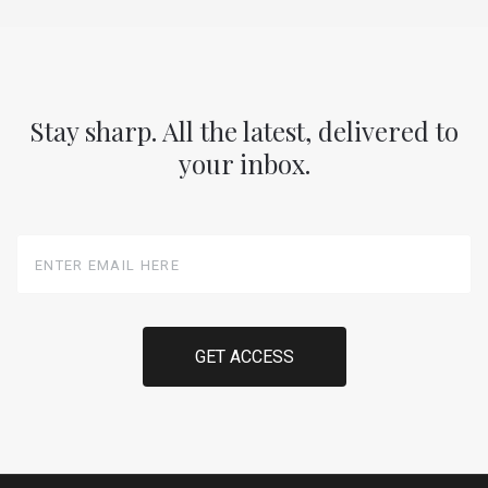
Stay sharp. All the latest, delivered to
your inbox.
Enter
Email
Here