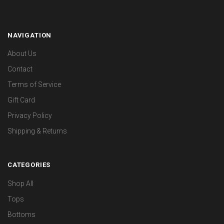
NAVIGATION
About Us
Contact
Terms of Service
Gift Card
Privacy Policy
Shipping & Returns
CATEGORIES
Shop All
Tops
Bottoms