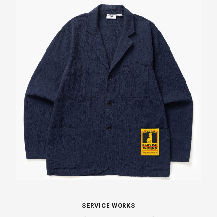
SERVICE WORKS