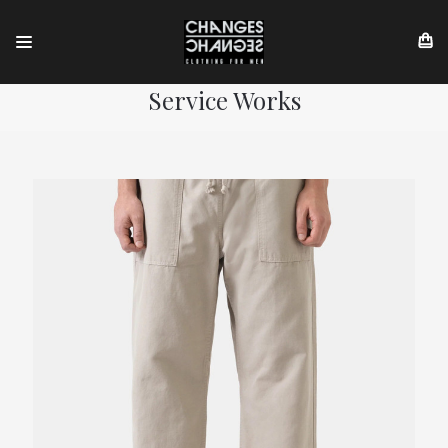
Service Works