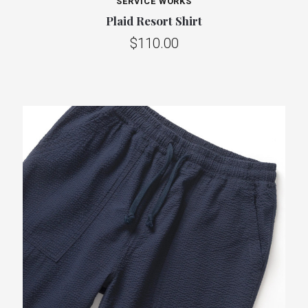
SERVICE WORKS
Plaid Resort Shirt
$110.00