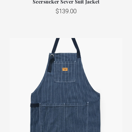
Seersucker Sever Suit Jacket
$139.00