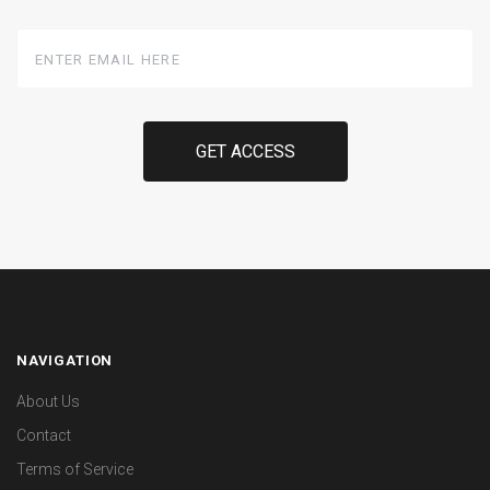
Enter
Email
Here
NAVIGATION
About Us
Contact
Terms of Service