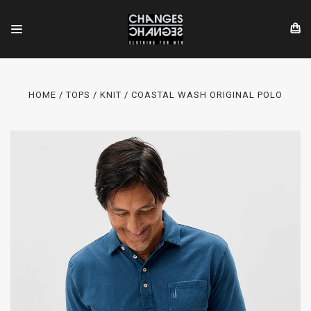
HOME
TOPS
KNIT
COASTAL WASH ORIGINAL POLO