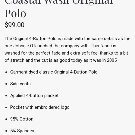
Polo
$99.00
The Original 4-Button Polo is made with the same details as the
one Johnnie O launched the company with. This fabric is
washed for the perfect fade and extra soft feel thanks to a bit
of stretch and the cut is as good today as it was in 2005.
Garment dyed classic Original 4-Button Polo
Side vents
Applied 4-button placket
Pocket with embroidered logo
95% Cotton
5% Spandex