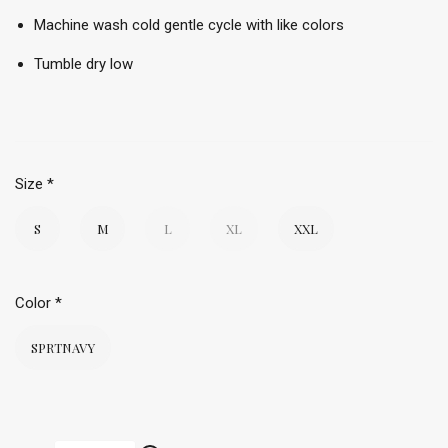
Machine wash cold gentle cycle with like colors
Tumble dry low
Size
*
S
M
L
XL
XXL
Color
*
SPRTNAVY