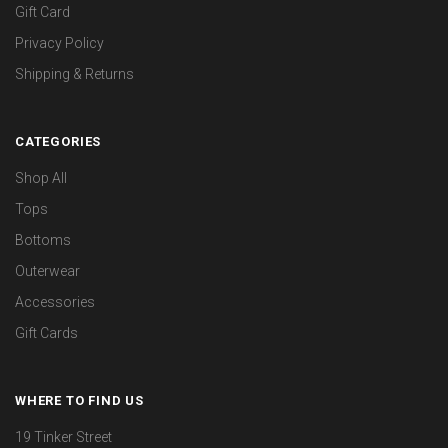
Gift Card
Privacy Policy
Shipping & Returns
CATEGORIES
Shop All
Tops
Bottoms
Outerwear
Accessories
Gift Cards
WHERE TO FIND US
19 Tinker Street