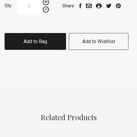
Qty:
Share:
Add to Bag
Add to Wishlist
Related Products