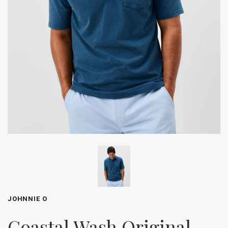
JOHNNIE O
Coastal Wash Original