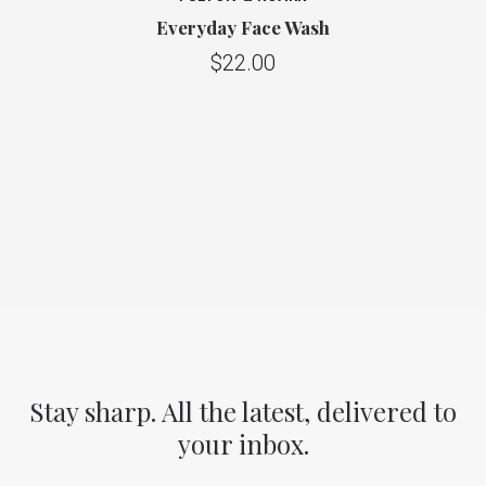
Everyday Face Wash
$22.00
Stay sharp. All the latest, delivered to
your inbox.