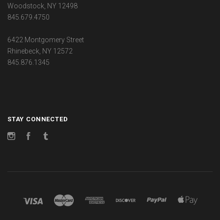
Woodstock, NY 12498
845.679.4750
6422 Montgomery Street
Rhinebeck, NY 12572
845.876.1345
STAY CONNECTED
Instagram
Facebook
Tumblr