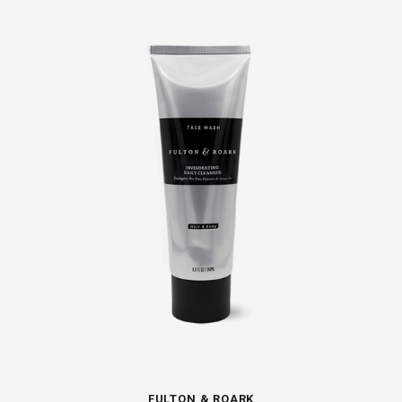
FULTON & ROARK