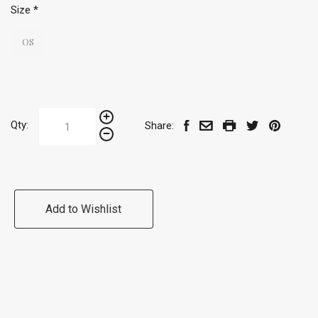
Size
*
OS
Qty:
Share:
Add to Wishlist