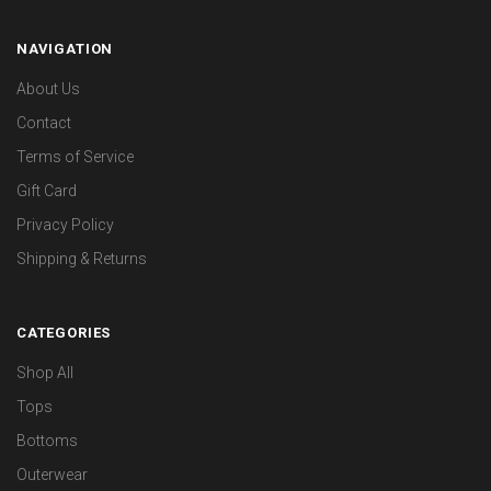
NAVIGATION
About Us
Contact
Terms of Service
Gift Card
Privacy Policy
Shipping & Returns
CATEGORIES
Shop All
Tops
Bottoms
Outerwear