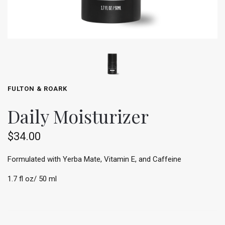
FULTON & ROARK
Daily Moisturizer
$34.00
Formulated with Yerba Mate, Vitamin E, and Caffeine
1.7 fl oz/ 50 ml