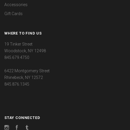
Accessories
Gift Cards
WHERE TO FIND US
19 Tinker Street
Woodstock, NY 12498
845.679.4750
6422 Montgomery Street
Rhinebeck, NY 12572
845.876.1345
STAY CONNECTED
Instagram
Facebook
Tumblr