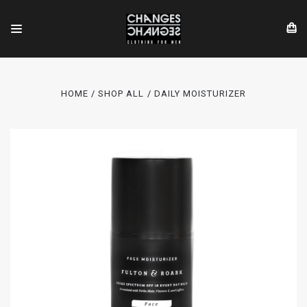
HOME
SHOP ALL
DAILY MOISTURIZER