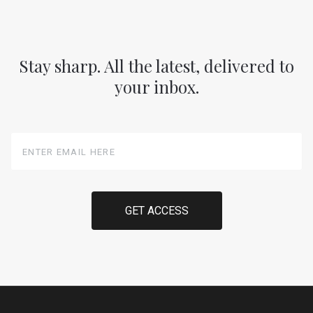
Stay sharp. All the latest, delivered to
your inbox.
Enter
Email
Here