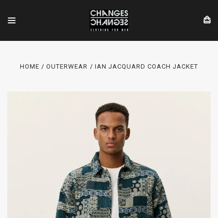
HOME
OUTERWEAR
IAN JACQUARD COACH JACKET