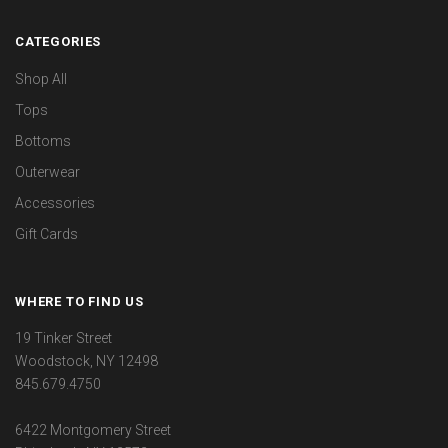
CATEGORIES
Shop All
Tops
Bottoms
Outerwear
Accessories
Gift Cards
WHERE TO FIND US
19 Tinker Street
Woodstock, NY 12498
845.679.4750
6422 Montgomery Street