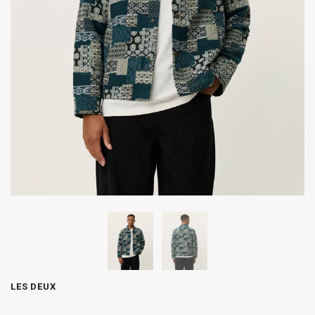
LES DEUX