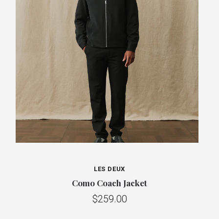
LES DEUX
Como Coach Jacket
$259.00