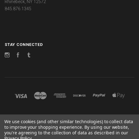
Rhinebeck, NY 12572
845.876.1345
STAY CONNECTED
Instagram
Facebook
Tumblr
©
2026 CHANGES
We use cookies (and other similar technologies) to collect data
to improve your shopping experience.
By using our website,
POWERED BY
BIGCOMMERCE
you're agreeing to the collection of data as described in our
Privacy Policy
.