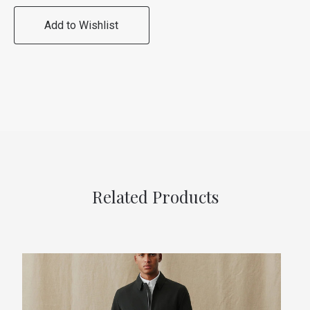
Add to Wishlist
Related Products