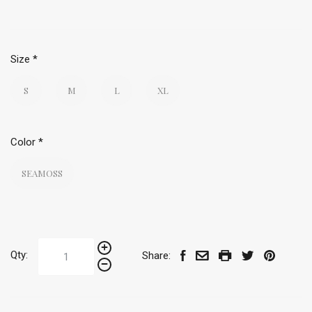
Size
*
S
M
L
XL
Color
*
SEAMOSS
Qty:
Share: