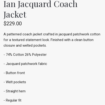
Ian Jacquard Coach
Jacket
$229.00
A patterned coach jacket crafted in jacquard patchwork cotton
for a textured statement look. Finished with a clean button
closure and welted pockets.
- 74% Cotton 26% Polyester
- Jacquard patchwork fabric
- Button front
- Welt pockets
- Straight hem
- Regular fit