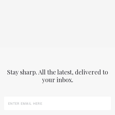
Stay sharp. All the latest, delivered to
your inbox.
Enter
Email
Here