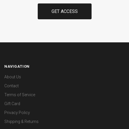
NAVIGATION
About Us
Contact
Terms of Service
Gift Card
Privacy Policy
Shipping & Returns