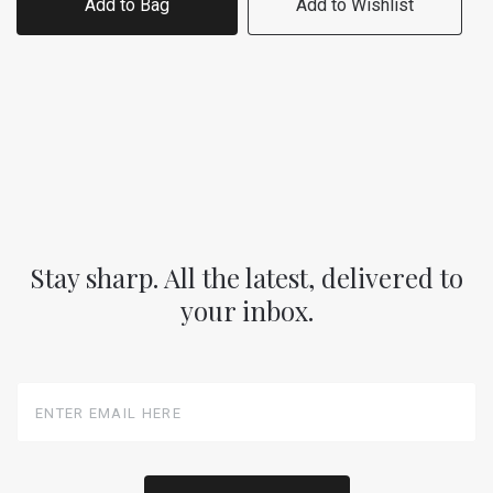
Add to Bag
Add to Wishlist
Stay sharp. All the latest, delivered to
your inbox.
Enter
Email
Here