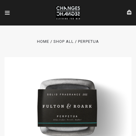
HOME
SHOP ALL
PERPETUA