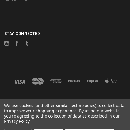
STAY CONNECTED
Instagram
Facebook
Tumblr
©
2026 CHANGES
We use cookies (and other similar technologies) to collect data
to improve your shopping experience.
By using our website,
POWERED BY
BIGCOMMERCE
you're agreeing to the collection of data as described in our
Privacy Policy
.