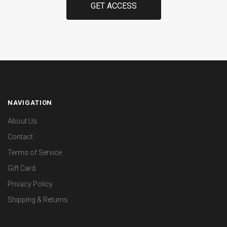
NAVIGATION
About Us
Contact
Terms of Service
Gift Card
Privacy Policy
Shipping & Returns