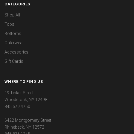
CATEGORIES
Shop All
Tops
Bottoms
Outerwear
Accessories
Gift Cards
WHERE TO FIND US
19 Tinker Street
Woodstock, NY 12498
845.679.4750
6422 Montgomery Street
Rhinebeck, NY 12572
845.876.1345