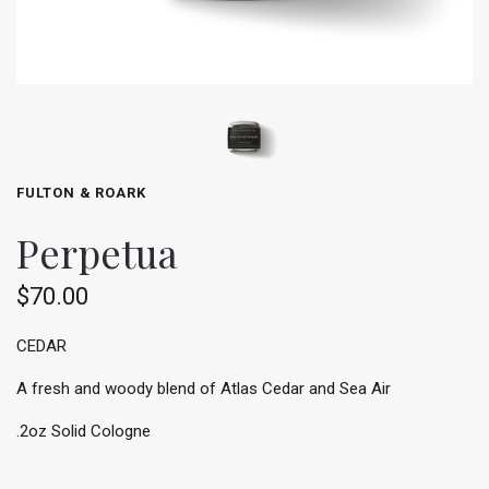
FULTON & ROARK
Perpetua
$70.00
CEDAR
A fresh and woody blend of Atlas Cedar and Sea Air
.2oz Solid Cologne