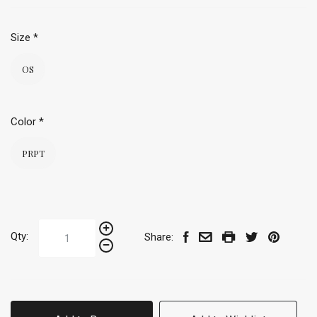
Size
*
OS
Color
*
PRPT
Qty:
Share: