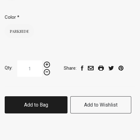
Color
*
PARKSIDE
Qty:
Share:
Add to Bag
Add to Wishlist