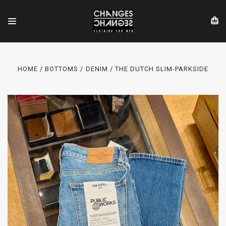
HOME
BOTTOMS
DENIM
THE DUTCH SLIM-PARKSIDE