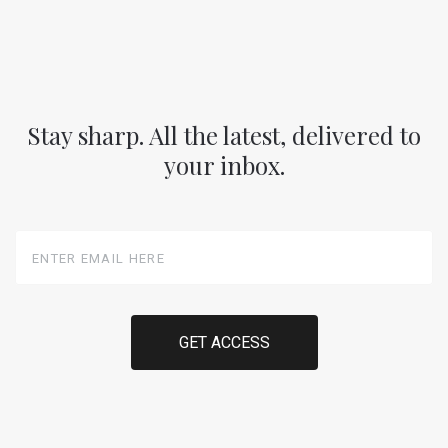
Stay sharp. All the latest, delivered to
your inbox.
Enter
Email
Here