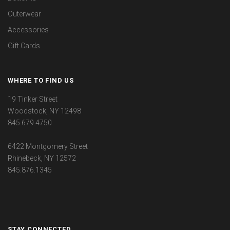
Outerwear
Accessories
Gift Cards
WHERE TO FIND US
19 Tinker Street
Woodstock, NY 12498
845.679.4750
6422 Montgomery Street
Rhinebeck, NY 12572
845.876.1345
STAY CONNECTED