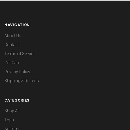
NAVIGATION
About Us
Contact
Terms of Service
Gift Card
Privacy Policy
Shipping & Returns
CATEGORIES
Shop All
Tops
Bottoms