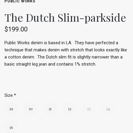
PUBLIC WORKS
The Dutch Slim-parkside
$199.00
Public Works denim is based in LA. They have perfected a
technique that makes denim with stretch that looks exactly like
a cotton denim. The Dutch slim fit is slightly narrower than a
basic straight leg jean and contains 1% stretch.
Size
*
29
30
31
32
33
34
36