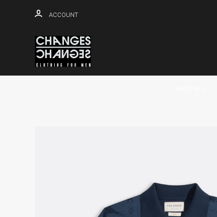
ACCOUNT
SHOP ALL