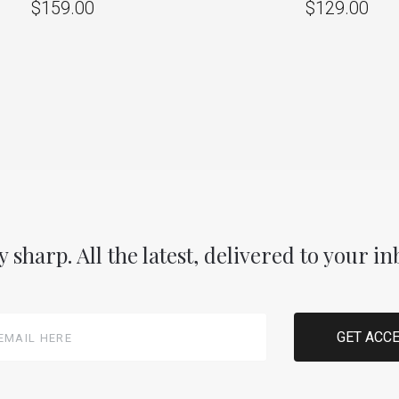
$159.00
$129.00
y sharp. All the latest, delivered to your in