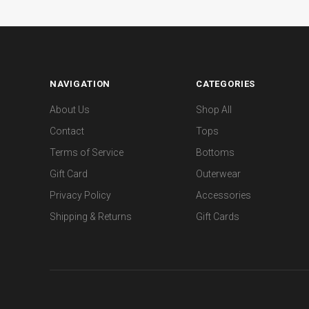
NAVIGATION
CATEGORIES
About Us
Shop All
Contact
Tops
Terms of Service
Bottoms
Gift Card
Outerwear
Privacy Policy
Accessories
Shipping & Returns
Gift Cards