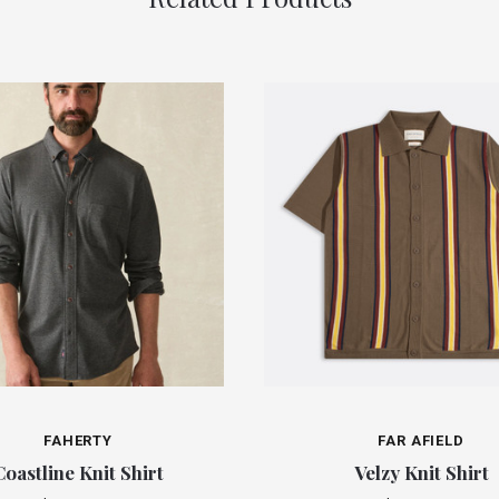
FAHERTY
FAR AFIELD
Coastline Knit Shirt
Velzy Knit Shirt