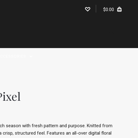
$0.00
CCESSORIES
Pixel
each season with fresh pattern and purpose. Knitted from
risp, structured feel. Features an all-over digital floral