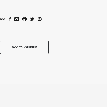
are:
Add to Wishlist