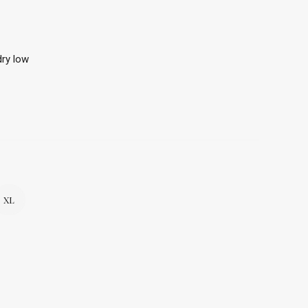
ry low
XL