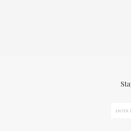
Sta
Enter
Email
Here