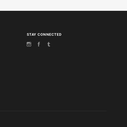
STAY CONNECTED
Instagram
Facebook
Tumblr