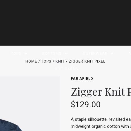
TOPS
BOTTOMS
OUTERWEAR
A
HOME
TOPS
KNIT
ZIGGER KNIT PIXEL
GIFT CARDS
FAR AFIELD
Zigger Knit 
$129.00
A staple silhouette, revisited 
midweight organic cotton with a c