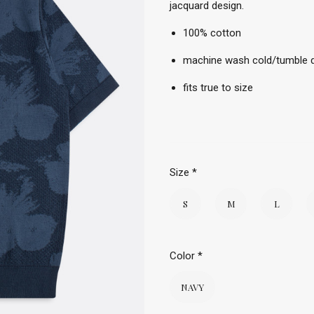
jacquard design.
100% cotton
machine wash cold/tumble d
fits true to size
Size
*
S
M
L
Color
*
NAVY