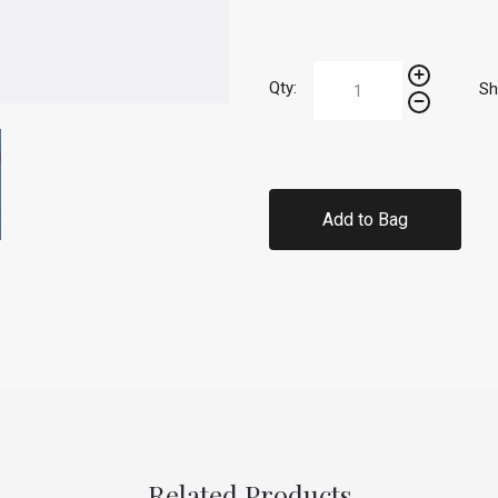
Qty:
Sh
Add to Bag
Related Products