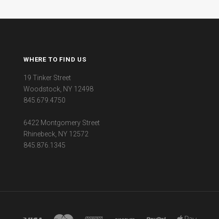
WHERE TO FIND US
19 Tinker Street
Woodstock, NY 12498
845.679.4750
6422 Montgomery Street
Rhinebeck, NY 12572
845.876.1345