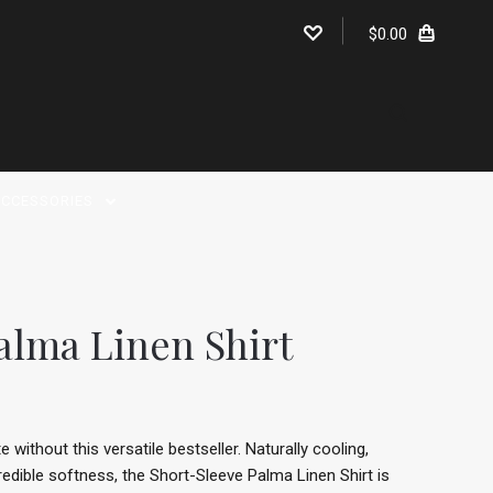
$0.00
CCESSORIES
alma Linen Shirt
without this versatile bestseller. Naturally cooling,
redible softness, the Short-Sleeve Palma Linen Shirt is