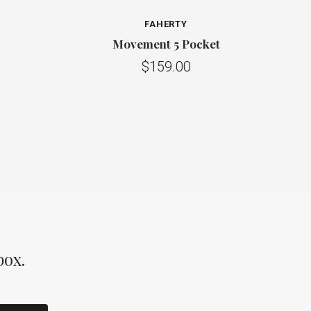
FAHERTY
Movement 5 Pocket
$159.00
box.