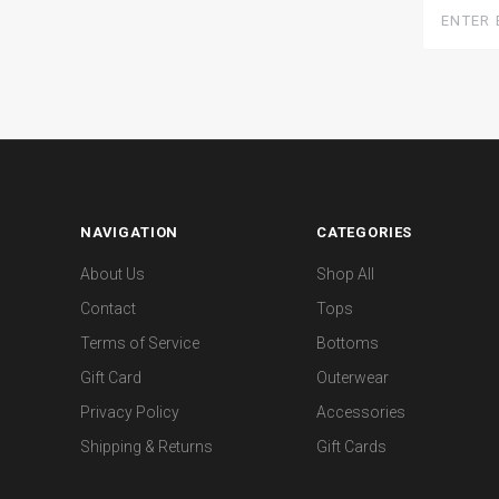
Enter
Email
Here
NAVIGATION
CATEGORIES
About Us
Shop All
Contact
Tops
Terms of Service
Bottoms
Gift Card
Outerwear
Privacy Policy
Accessories
Shipping & Returns
Gift Cards