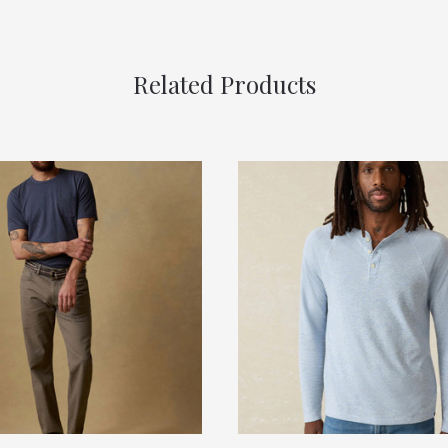
Related Products