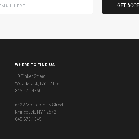
WHERE TO FIND US
19 Tinker Street
Woodstock, NY 12498
845.679.4750
6422 Montgomery Street
Rhinebeck, NY 12572
845.876.1345