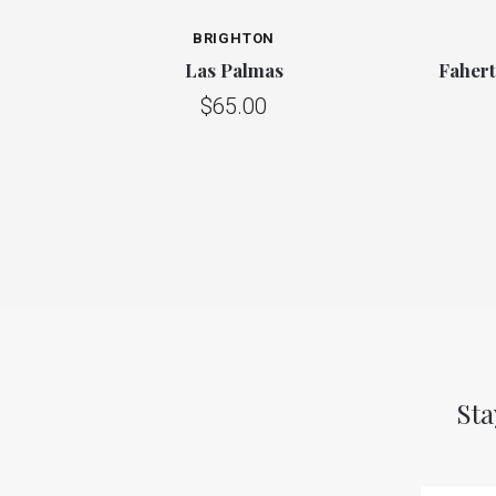
BRIGHTON
Las Palmas
Faher
$65.00
Sta