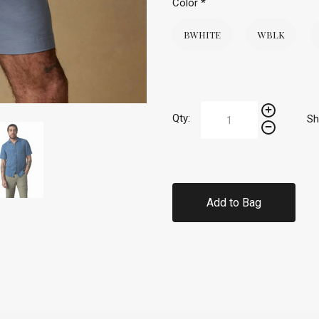
Color
*
BWHITE
WBLK
Qty:
Sh
Add to Bag