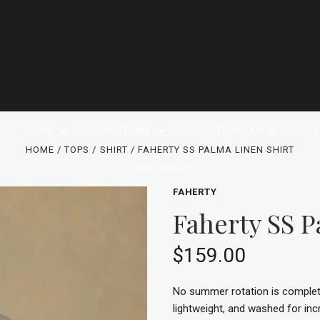
TOPS
BOTTOMS
OUTERWEAR
A
HOME
TOPS
SHIRT
FAHERTY SS PALMA LINEN SHIRT
GIFT CARDS
FAHERTY
Faherty SS P
$159.00
No summer rotation is complete 
lightweight, and washed for inc