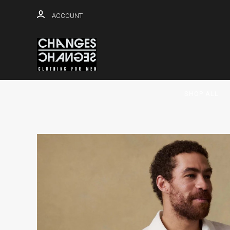
ACCOUNT
SHOP ALL