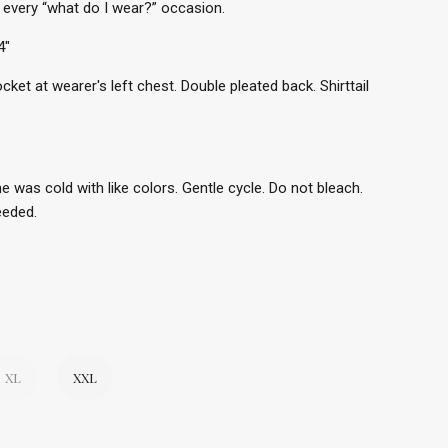
 every “what do I wear?” occasion.
4"
ocket at wearer's left chest. Double pleated back. Shirttail
e was cold with like colors. Gentle cycle. Do not bleach.
needed.
XL
XXL