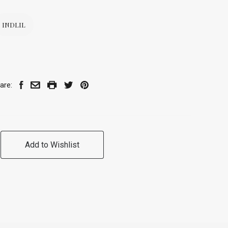
INDLIL
are:
Add to Wishlist