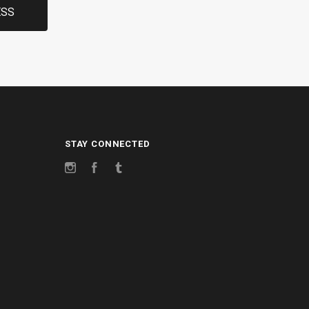
STAY CONNECTED
Instagram
Facebook
Tumblr