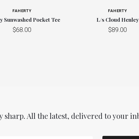
FAHERTY
FAHERTY
ty Sunwashed Pocket Tee
L/s Cloud Henley
$68.00
$89.00
y sharp. All the latest, delivered to your in