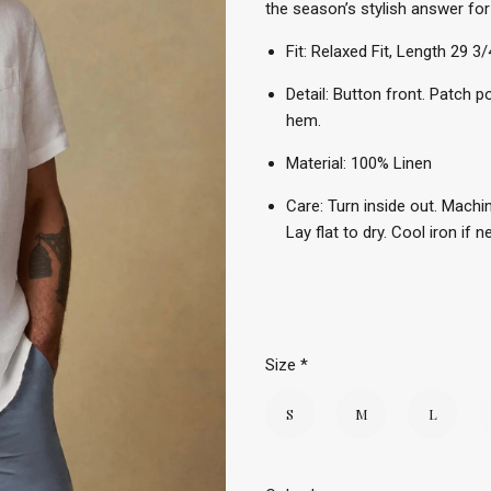
the season’s stylish answer for
Fit: Relaxed Fit, Length 29 3/
Detail: Button front. Patch p
hem.
Material: 100% Linen
Care: Turn inside out. Machin
Lay flat to dry. Cool iron if 
Size
*
S
M
L