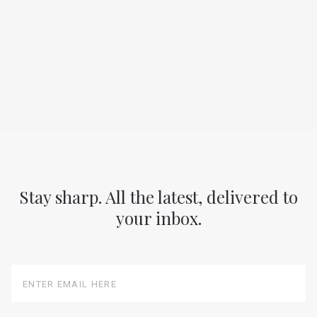
Stay sharp. All the latest, delivered to
your inbox.
Enter
Email
Here