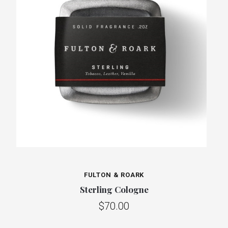
FULTON & ROARK
Sterling Cologne
$70.00