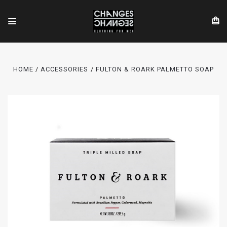
HOME
ACCESSORIES
FULTON & ROARK PALMETTO SOAP