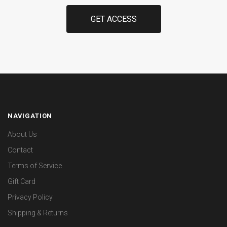
NAVIGATION
About Us
Contact
Terms of Service
Gift Card
Privacy Policy
Shipping & Returns