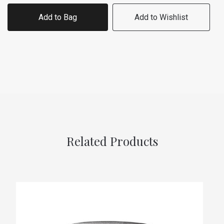
Add to Bag
Add to Wishlist
Related Products