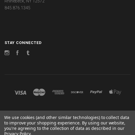
Rhinebeck, NY 12572
845.876.1345
STAY CONNECTED
Instagram
Facebook
Tumblr
©
2026 CHANGES
We use cookies (and other similar technologies) to collect data
to improve your shopping experience.
By using our website,
POWERED BY
BIGCOMMERCE
you're agreeing to the collection of data as described in our
Privacy Policy
.