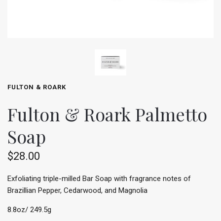
FULTON & ROARK
Fulton & Roark Palmetto
Soap
$28.00
Exfoliating triple-milled Bar Soap with fragrance notes of
Brazillian Pepper, Cedarwood, and Magnolia
8.8oz/ 249.5g