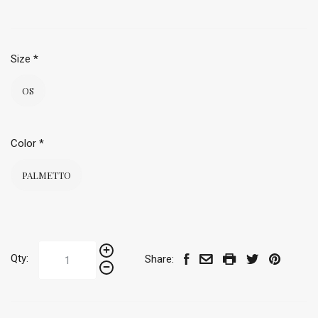
Size
*
OS
Color
*
PALMETTO
Qty:
Share: