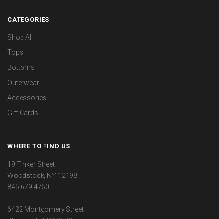
CATEGORIES
Shop All
Tops
Bottoms
Outerwear
Accessories
Gift Cards
WHERE TO FIND US
19 Tinker Street
Woodstock, NY 12498
845.679.4750
6422 Montgomery Street