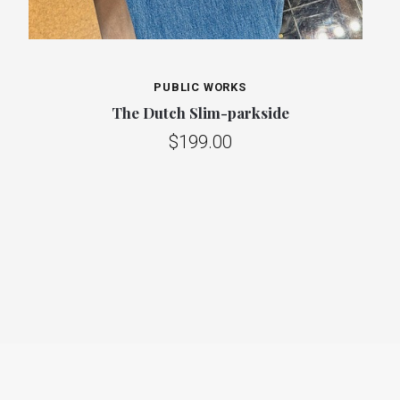
PUBLIC WORKS
The Dutch Slim-parkside
$199.00