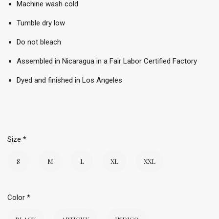
Machine wash cold
Tumble dry low
Do not bleach
Assembled in Nicaragua in a Fair Labor Certified Factory
Dyed and finished in Los Angeles
Size
*
S
M
L
XL
XXL
Color
*