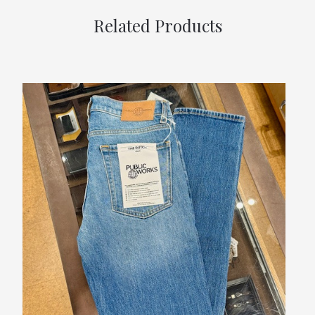
Related Products