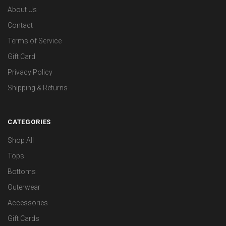
About Us
Contact
Terms of Service
Gift Card
Privacy Policy
Shipping & Returns
CATEGORIES
Shop All
Tops
Bottoms
Outerwear
Accessories
Gift Cards