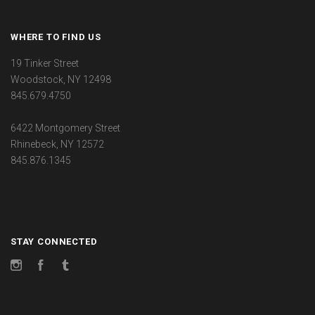
WHERE TO FIND US
19 Tinker Street
Woodstock, NY 12498
845.679.4750
6422 Montgomery Street
Rhinebeck, NY 12572
845.876.1345
STAY CONNECTED
Instagram
Facebook
Tumblr