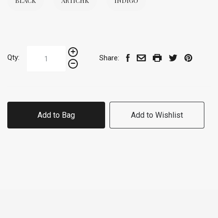
BLACK
ARTICHK
INDIGO
Qty:
Share:
Add to Bag
Add to Wishlist