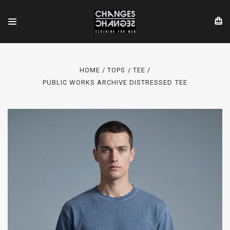
HOME
TOPS
TEE
PUBLIC WORKS ARCHIVE DISTRESSED TEE