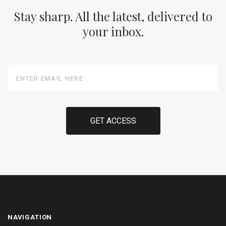
Stay sharp. All the latest, delivered to
your inbox.
Enter
Email
Here
NAVIGATION