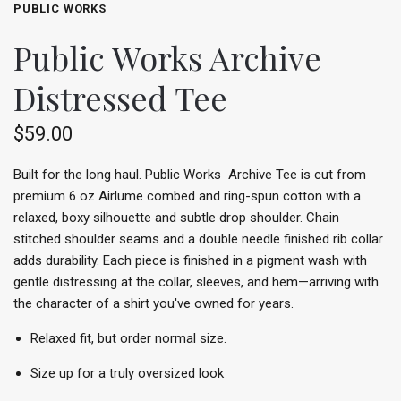
PUBLIC WORKS
Public Works Archive
Distressed Tee
$59.00
Built for the long haul. Public Works Archive Tee is cut from
premium 6 oz Airlume combed and ring-spun cotton with a
relaxed, boxy silhouette and subtle drop shoulder. Chain
stitched shoulder seams and a double needle finished rib collar
adds durability. Each piece is finished in a pigment wash with
gentle distressing at the collar, sleeves, and hem—arriving with
the character of a shirt you've owned for years.
Relaxed fit, but order normal size.
Size up for a truly oversized look