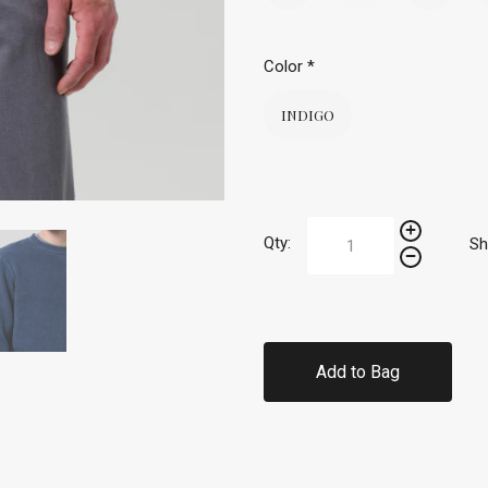
Color
*
INDIGO
Qty:
Sh
Add to Bag