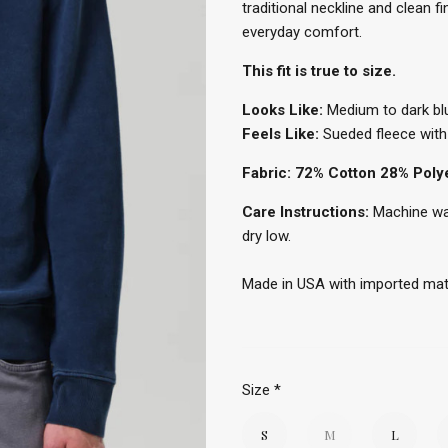
traditional neckline and clean f
everyday comfort.
This fit is true to size.
Looks Like:
Medium to dark bl
Feels Like:
Sueded fleece with 
Fabric: 72% Cotton 28% Poly
Care Instructions:
Machine was
dry low.
Made in USA with imported mat
Size
*
S
M
L