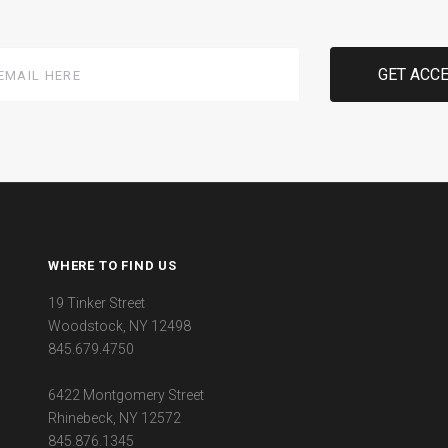
WHERE TO FIND US
19 Tinker Street
Woodstock, NY 12498
845.679.4750
6422 Montgomery Street
Rhinebeck, NY 12572
845.876.1345