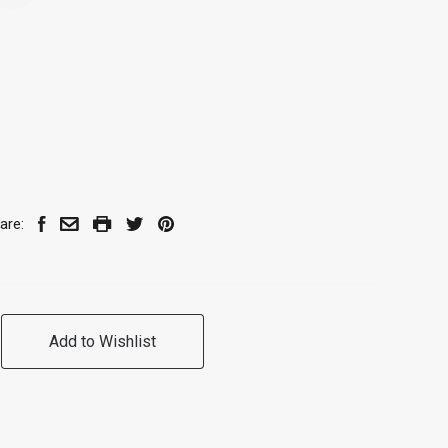
are:
Add to Wishlist