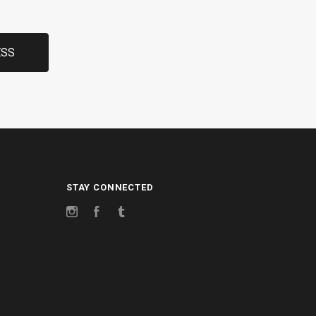
STAY CONNECTED
Instagram
Facebook
Tumblr