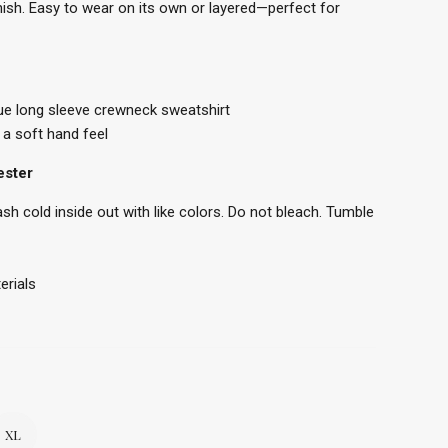
inish. Easy to wear on its own or layered—perfect for
ue long sleeve crewneck sweatshirt
a soft hand feel
ester
h cold inside out with like colors. Do not bleach. Tumble
erials
XL