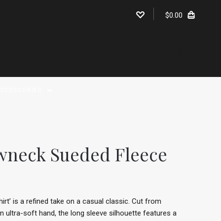
$0.00
CCESSORIES
wneck Sueded Fleece
t’ is a refined take on a casual classic. Cut from
 ultra-soft hand, the long sleeve silhouette features a