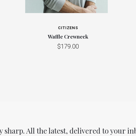
CITIZENS
Waffle Crewneck
$179.00
y sharp. All the latest, delivered to your in