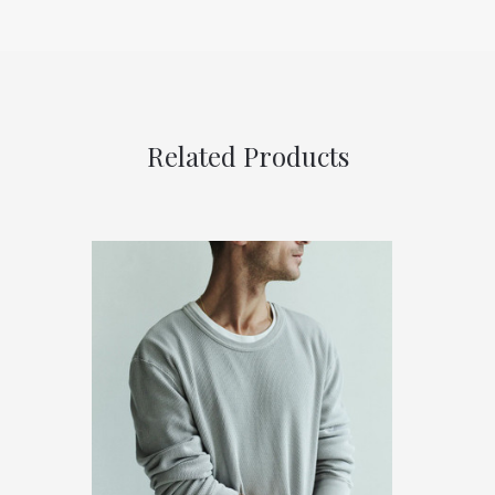
Related Products