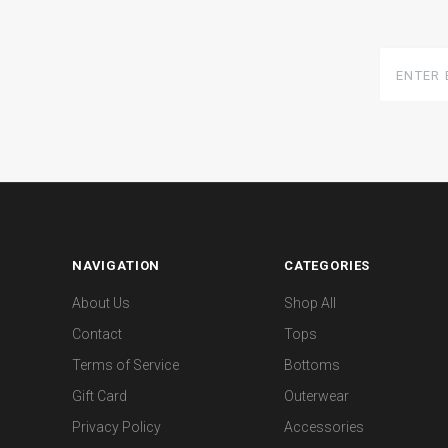
Enter
Email
Here
NAVIGATION
CATEGORIES
About Us
Shop All
Contact
Tops
Terms of Service
Bottoms
Gift Card
Outerwear
Privacy Policy
Accessories