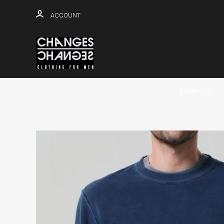
ACCOUNT
SHOP ALL