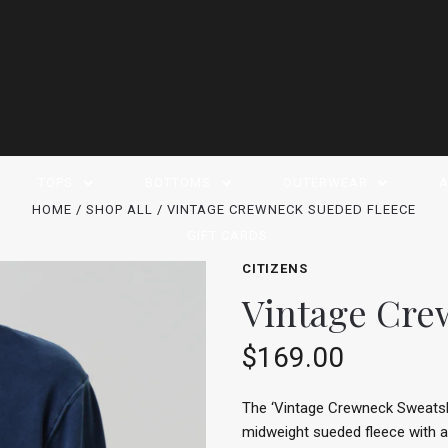
TOPS
BOTTOMS
OUTERWEAR
A
HOME
SHOP ALL
VINTAGE CREWNECK SUEDED FLEECE
GIFT CARDS
CITIZENS
Vintage Cre
$169.00
The ‘Vintage Crewneck Sweatshir
midweight sueded fleece with an