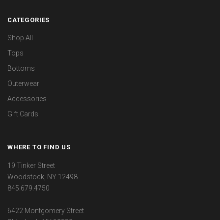
CATEGORIES
Shop All
Tops
Bottoms
Outerwear
Accessories
Gift Cards
WHERE TO FIND US
19 Tinker Street
Woodstock, NY 12498
845.679.4750
6422 Montgomery Street