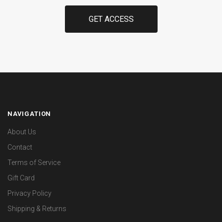
NAVIGATION
About Us
Contact
Terms of Service
Gift Card
Privacy Policy
Shipping & Returns