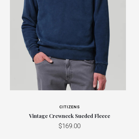
CITIZENS
Vintage Crewneck Sueded Fleece
$169.00