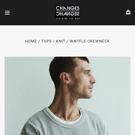
HOME
TOPS
KNIT
WAFFLE CREWNECK