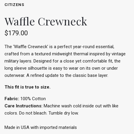
CITIZENS
Waffle Crewneck
$179.00
The ‘Waffle Crewneck’ is a perfect year-round essential,
crafted from a textured midweight thermal inspired by vintage
military layers. Designed for a close yet comfortable fit, the
long sleeve silhouette is easy to wear on its own or under
outerwear. A refined update to the classic base layer.
This fit is true to size.
Fabric:
100% Cotton
Care Instructions:
Machine wash cold inside out with like
colors. Do not bleach. Tumble dry low.
Made in USA with imported materials