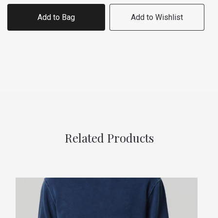
Add to Bag
Add to Wishlist
Related Products