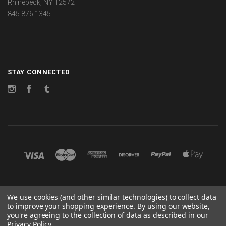
Rhinebeck, NY 12572
845.876.1345
STAY CONNECTED
Instagram
Facebook
Tumblr
©
2026 CHANGES
We use cookies (and other similar technologies) to collect data
to improve your shopping experience.
By using our website,
POWERED BY
BIGCOMMERCE
you're agreeing to the collection of data as described in our
Privacy Policy
.