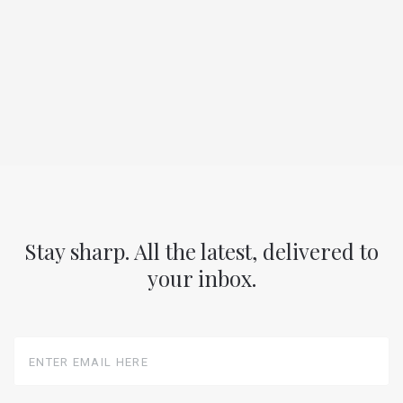
Stay sharp. All the latest, delivered to
your inbox.
Enter
Email
Here