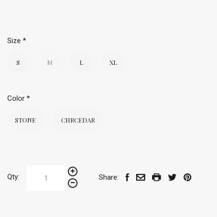
Size
*
S
M
L
XL
Color
*
STONE
CHRCEDAR
Qty:
Share: